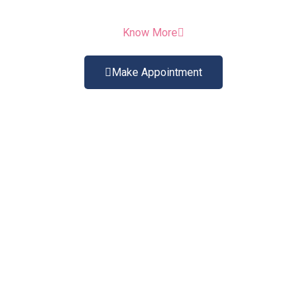
Know More
Make Appointment