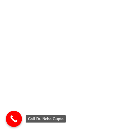
Call Dr. Neha Gupta