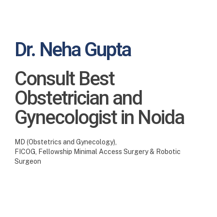
Dr. Neha Gupta
Consult Best
Obstetrician and
Gynecologist in Noida
MD (Obstetrics and Gynecology),
FICOG, Fellowship Minimal Access Surgery & Robotic
Surgeon
Best Pregnancy care especially to address your needs
No joys on earth bring greater pleasure, than a little
baby to love and treasure