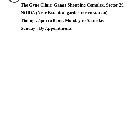
The Gyne Clinic, Ganga Shopping Complex, Sector 29,
NOIDA (Near Botanical garden metro station)
Timing : 5pm to 8 pm, Monday to Saturday
Sunday : By Appointments