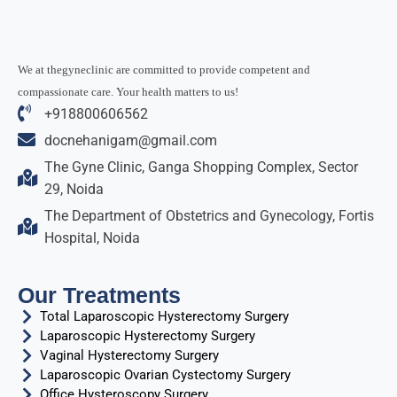
We at thegyneclinic are committed to provide competent and
compassionate care. Your health matters to us!
+918800606562
docnehanigam@gmail.com
The Gyne Clinic, Ganga Shopping Complex, Sector
29, Noida
The Department of Obstetrics and Gynecology, Fortis
Hospital, Noida
Our Treatments
Total Laparoscopic Hysterectomy Surgery
Laparoscopic Hysterectomy Surgery
Vaginal Hysterectomy Surgery
Laparoscopic Ovarian Cystectomy Surgery
Office Hysteroscopy Surgery