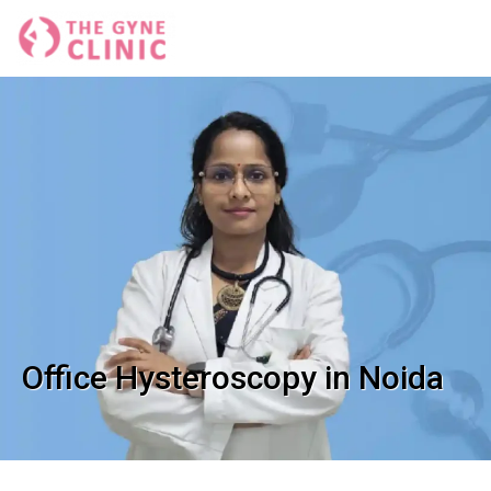
Office Hysteroscopy in Noida