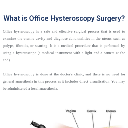
What is Office Hysteroscopy Surgery?
Office hysteroscopy is a safe and effective surgical process that is used to
examine the uterine cavity and diagnose abnormalities in the uterus, such as
polyps, fibroids, or scarring. It is a medical procedure that is performed by
using a hysteroscope (a medical instrument with a light and a camera at the
end).
Office hysteroscopy is done at the doctor’s clinic, and there is no need for
general anaesthesia in this process as it includes direct visualisation. You may
be administered a local anaesthesia.