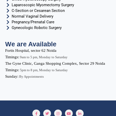
Laparoscopic Myomectomy Surgery
C-Section or Cesarean Section
Normal Vaginal Delivery
Pregnancy/Prenatal Care
Gynecologic Robotic Surgery
We are Available
Fortis Hospital, sector 62 Noida
Timings:
9am to 5 pm, Monday to Saturday
The Gyne Clinic, Ganga Shopping Complex, Sector 29 Noida
Timings:
5pm to 8 pm, Monday to Saturday
Sunday:
By Appointments