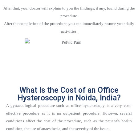
After that, your doctor will explain to you the findings, if any, found during the
procedure.
After the completion of the procedure, you can immediately resume your daily
activities.
What Is the Cost of an Office
Hysteroscopy in Noida, India?
A gynaecological procedure such as office hysteroscopy is a very cost-
effective procedure as it is an outpatient procedure. However, several
conditions affect the cost of the procedure, such as the patient’s health
condition, the use of anaesthesia, and the severity of the issue.