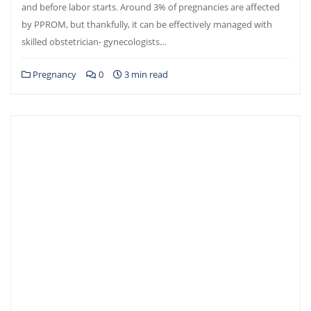
and before labor starts. Around 3% of pregnancies are affected
by PPROM, but thankfully, it can be effectively managed with
skilled obstetrician- gynecologists…
Pregnancy
0
3 min read