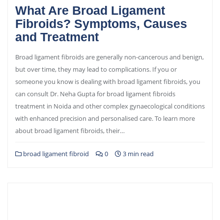
What Are Broad Ligament
Fibroids? Symptoms, Causes
and Treatment
Broad ligament fibroids are generally non-cancerous and benign,
but over time, they may lead to complications. If you or
someone you know is dealing with broad ligament fibroids, you
can consult Dr. Neha Gupta for broad ligament fibroids
treatment in Noida and other complex gynaecological conditions
with enhanced precision and personalised care. To learn more
about broad ligament fibroids, their…
broad ligament fibroid
0
3 min read