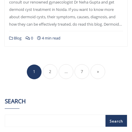
consult our renowned gynaecologist Dr Neha Gupta and get
dermoid cyst treatment in Noida. If you want to know more
about dermoid cysts, their symptoms, causes, diagnosis, and
how they can be effectively treated, do read this blog. Dermoid…
Blog
0
4 min read
Posts
pagination
1
2
…
7
»
SEARCH
Search