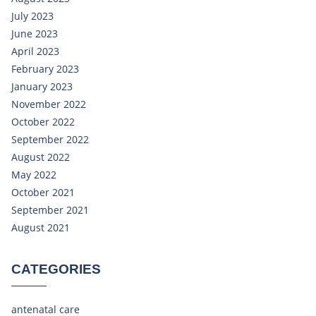
July 2023
June 2023
April 2023
February 2023
January 2023
November 2022
October 2022
September 2022
August 2022
May 2022
October 2021
September 2021
August 2021
CATEGORIES
antenatal care