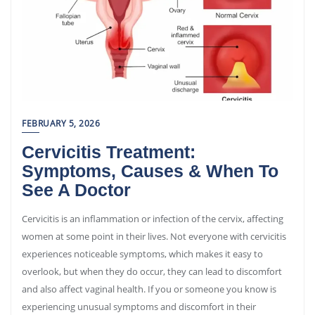
FEBRUARY 5, 2026
Cervicitis Treatment:
Symptoms, Causes & When To
See A Doctor
Cervicitis is an inflammation or infection of the cervix, affecting
women at some point in their lives. Not everyone with cervicitis
experiences noticeable symptoms, which makes it easy to
overlook, but when they do occur, they can lead to discomfort
and also affect vaginal health. If you or someone you know is
experiencing unusual symptoms and discomfort in their