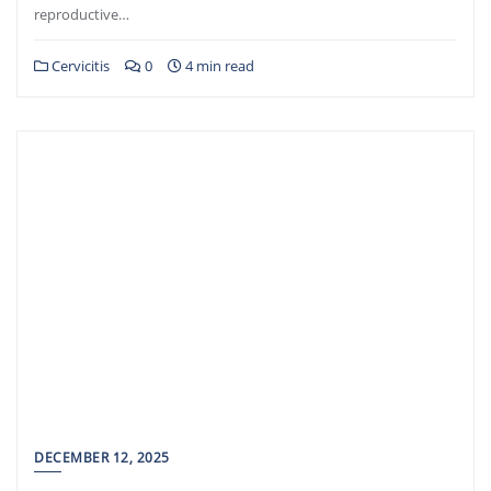
reproductive…
Cervicitis
0
4 min read
DECEMBER 12, 2025