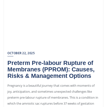
OCTOBER 22, 2025
Preterm Pre-labour Rupture of
Membranes (PPROM): Causes,
Risks & Management Options
Pregnancy is a beautiful journey that comes with moments of
joy, anticipation, and sometimes unexpected challenges like
preterm pre-labour rupture of membranes. This is a condition in
which the amniotic sac ruptures before 37 weeks of gestation