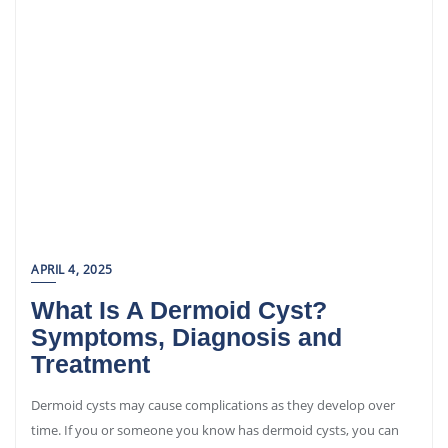
APRIL 4, 2025
What Is A Dermoid Cyst?
Symptoms, Diagnosis and
Treatment
Dermoid cysts may cause complications as they develop over
time. If you or someone you know has dermoid cysts, you can