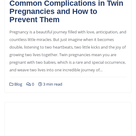
Common Complications in Twin
Pregnancies and How to
Prevent Them
Pregnancy is a beautiful journey filled with love, anticipation, and
countless little miracles. But just imagine when it becomes
double, listening to two heartbeats, two little kicks and the joy of
growing two lives together. Twin pregnancies mean you are
pregnant with two babies, which is a rare and special occurrence,
and weave two lives into one incredible journey of…
Blog
0
3 min read