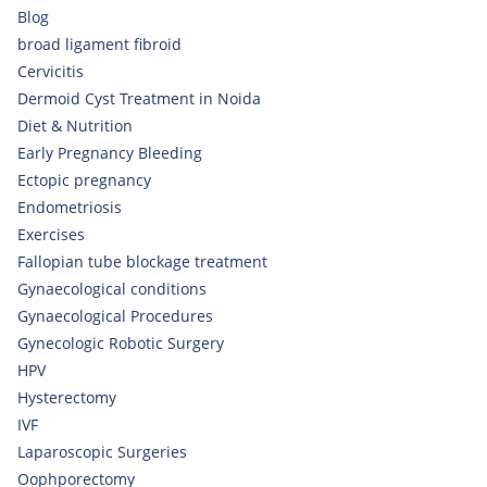
Blog
broad ligament fibroid
Cervicitis
Dermoid Cyst Treatment in Noida
Diet & Nutrition
Early Pregnancy Bleeding
Ectopic pregnancy
Endometriosis
Exercises
Fallopian tube blockage treatment
Gynaecological conditions
Gynaecological Procedures
Gynecologic Robotic Surgery
HPV
Hysterectomy
IVF
Laparoscopic Surgeries
Oophporectomy