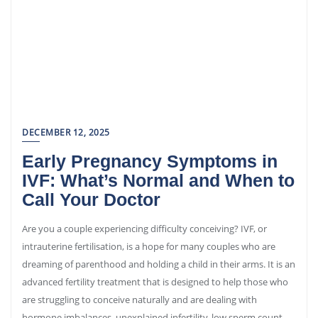
DECEMBER 12, 2025
Early Pregnancy Symptoms in
IVF: What’s Normal and When to
Call Your Doctor
Are you a couple experiencing difficulty conceiving? IVF, or
intrauterine fertilisation, is a hope for many couples who are
dreaming of parenthood and holding a child in their arms. It is an
advanced fertility treatment that is designed to help those who
are struggling to conceive naturally and are dealing with
hormone imbalances, unexplained infertility, low sperm count,