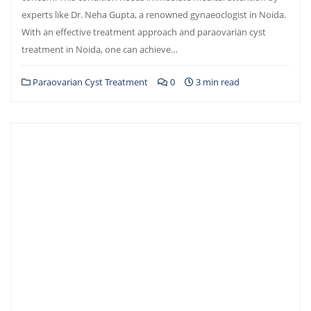
experts like Dr. Neha Gupta, a renowned gynaeoclogist in Noida.
With an effective treatment approach and paraovarian cyst
treatment in Noida, one can achieve…
Paraovarian Cyst Treatment
0
3 min read