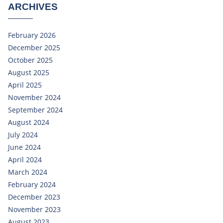
ARCHIVES
February 2026
December 2025
October 2025
August 2025
April 2025
November 2024
September 2024
August 2024
July 2024
June 2024
April 2024
March 2024
February 2024
December 2023
November 2023
August 2023