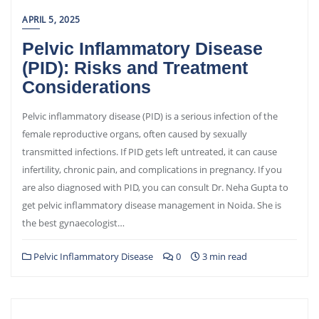
APRIL 5, 2025
Pelvic Inflammatory Disease
(PID): Risks and Treatment
Considerations
Pelvic inflammatory disease (PID) is a serious infection of the
female reproductive organs, often caused by sexually
transmitted infections. If PID gets left untreated, it can cause
infertility, chronic pain, and complications in pregnancy. If you
are also diagnosed with PID, you can consult Dr. Neha Gupta to
get pelvic inflammatory disease management in Noida. She is
the best gynaecologist…
Pelvic Inflammatory Disease
0
3 min read