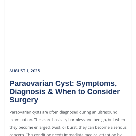
AUGUST 1, 2025
Paraovarian Cyst: Symptoms,
Diagnosis & When to Consider
Surgery
Paraovarian cysts are often diagnosed during an ultrasound
examination. These are basically harmless and benign, but when
they become enlarged, twist, or burst, they can become a serious
concern. This condition needs immediate medical attention by