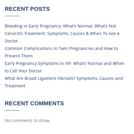
RECENT POSTS
Bleeding in Early Pregnancy: What’s Normal, What’s Not
Cervicitis Treatment: Symptoms, Causes & When To See A
Doctor
Common Complications in Twin Pregnancies and How to
Prevent Them
Early Pregnancy Symptoms in IVF: What’s Normal and When
to Call Your Doctor
What Are Broad Ligament Fibroids? Symptoms, Causes and
Treatment
RECENT COMMENTS
No comments to show.