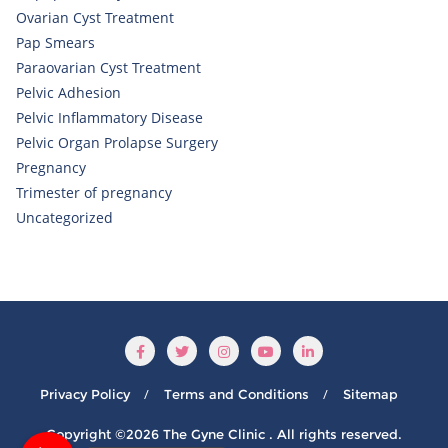
Ovarian Cyst Treatment
Pap Smears
Paraovarian Cyst Treatment
Pelvic Adhesion
Pelvic Inflammatory Disease
Pelvic Organ Prolapse Surgery
Pregnancy
Trimester of pregnancy
Uncategorized
Privacy Policy
Terms and Conditions
Sitemap
Copyright ©2026 The Gyne Clinic . All rights reserved.