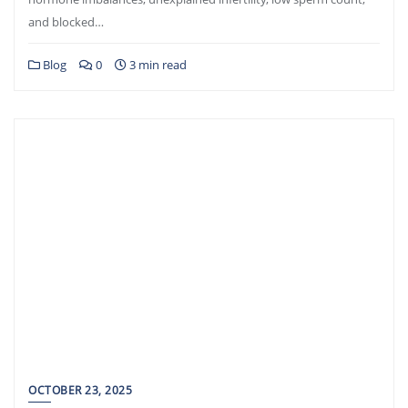
and blocked…
Blog
0
3 min read
OCTOBER 23, 2025