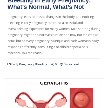
Bleeding in Early Pregnancy:
What’s Normal, What’s Not
Pregnancy leads to drastic changes in the body, and noticing
bleeding in early pregnancy can cause a stressful and
overwhelming experience for many women. Mild spotting during
pregnancy might be a normal situation and may not indicate an
issue, but as every pregnancy is unique and each woman’s body
responds differently, consulting a healthcare specialist is
essential. You can reach…
Early Pregnancy Bleeding
0
3 min read