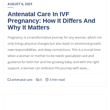
AUGUST 6, 2025
Antenatal Care In IVF
Pregnancy: How It Differs And
Why It Matters
Pregnancy is a transformative journey for any woman, which not
only brings physical changes but also leads to emotional growth,
new responsibilities, and deep connections. This is a crucial time
when a woman or mother-to-be needs specialized care and
guidance for both her and her growing baby, and with the right
support, a woman can embrace this journey with ease,…
antenatal care
0
3 min read