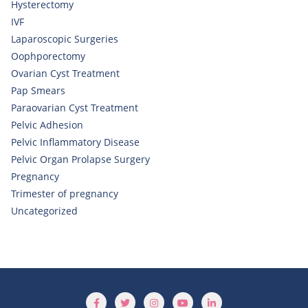
Hysterectomy
IVF
Laparoscopic Surgeries
Oophporectomy
Ovarian Cyst Treatment
Pap Smears
Paraovarian Cyst Treatment
Pelvic Adhesion
Pelvic Inflammatory Disease
Pelvic Organ Prolapse Surgery
Pregnancy
Trimester of pregnancy
Uncategorized