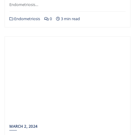
Endometriosis…
Endometriosis
0
3 min read
MARCH 2, 2024