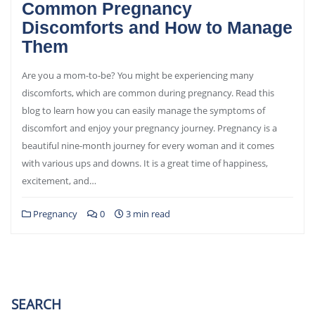
Common Pregnancy
Discomforts and How to Manage
Them
Are you a mom-to-be? You might be experiencing many
discomforts, which are common during pregnancy. Read this
blog to learn how you can easily manage the symptoms of
discomfort and enjoy your pregnancy journey. Pregnancy is a
beautiful nine-month journey for every woman and it comes
with various ups and downs. It is a great time of happiness,
excitement, and…
Pregnancy
0
3 min read
SEARCH