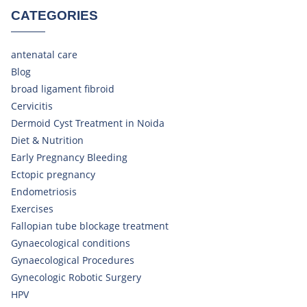
CATEGORIES
antenatal care
Blog
broad ligament fibroid
Cervicitis
Dermoid Cyst Treatment in Noida
Diet & Nutrition
Early Pregnancy Bleeding
Ectopic pregnancy
Endometriosis
Exercises
Fallopian tube blockage treatment
Gynaecological conditions
Gynaecological Procedures
Gynecologic Robotic Surgery
HPV