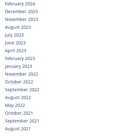
February 2024
December 2023
November 2023
August 2023
July 2023
June 2023
April 2023
February 2023
January 2023
November 2022
October 2022
September 2022
August 2022
May 2022
October 2021
September 2021
August 2021