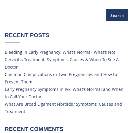
Search
RECENT POSTS
Bleeding in Early Pregnancy: What’s Normal, What’s Not
Cervicitis Treatment: Symptoms, Causes & When To See A
Doctor
Common Complications in Twin Pregnancies and How to
Prevent Them
Early Pregnancy Symptoms in IVF: What’s Normal and When
to Call Your Doctor
What Are Broad Ligament Fibroids? Symptoms, Causes and
Treatment
RECENT COMMENTS