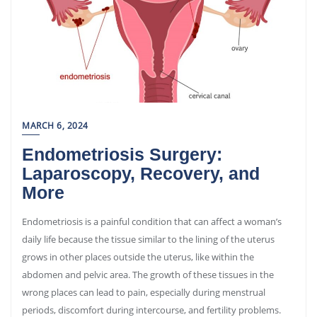
MARCH 6, 2024
Endometriosis Surgery:
Laparoscopy, Recovery, and
More
Endometriosis is a painful condition that can affect a woman’s
daily life because the tissue similar to the lining of the uterus
grows in other places outside the uterus, like within the
abdomen and pelvic area. The growth of these tissues in the
wrong places can lead to pain, especially during menstrual
periods, discomfort during intercourse, and fertility problems.