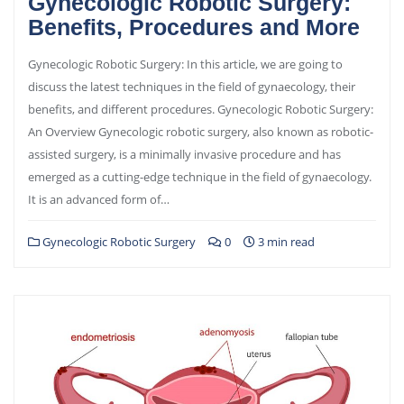
Gynecologic Robotic Surgery:
Benefits, Procedures and More
Gynecologic Robotic Surgery: In this article, we are going to
discuss the latest techniques in the field of gynaecology, their
benefits, and different procedures. Gynecologic Robotic Surgery:
An Overview Gynecologic robotic surgery, also known as robotic-
assisted surgery, is a minimally invasive procedure and has
emerged as a cutting-edge technique in the field of gynaecology.
It is an advanced form of…
Gynecologic Robotic Surgery
0
3 min read