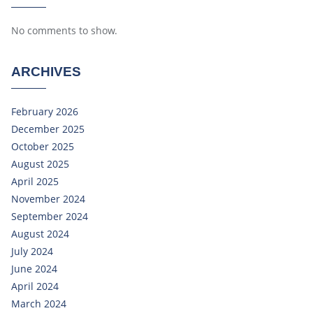
No comments to show.
ARCHIVES
February 2026
December 2025
October 2025
August 2025
April 2025
November 2024
September 2024
August 2024
July 2024
June 2024
April 2024
March 2024