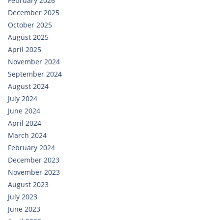
February 2026
December 2025
October 2025
August 2025
April 2025
November 2024
September 2024
August 2024
July 2024
June 2024
April 2024
March 2024
February 2024
December 2023
November 2023
August 2023
July 2023
June 2023