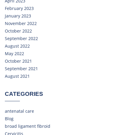
April 2023
February 2023
January 2023
November 2022
October 2022
September 2022
August 2022
May 2022
October 2021
September 2021
August 2021
CATEGORIES
antenatal care
Blog
broad ligament fibroid
Cervicitis