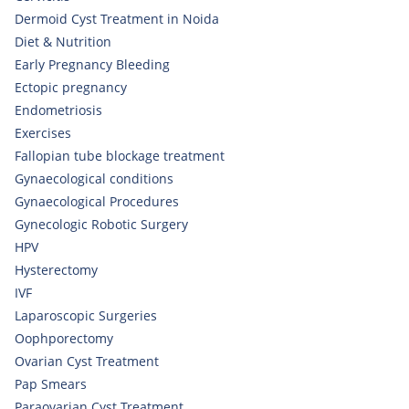
Dermoid Cyst Treatment in Noida
Diet & Nutrition
Early Pregnancy Bleeding
Ectopic pregnancy
Endometriosis
Exercises
Fallopian tube blockage treatment
Gynaecological conditions
Gynaecological Procedures
Gynecologic Robotic Surgery
HPV
Hysterectomy
IVF
Laparoscopic Surgeries
Oophporectomy
Ovarian Cyst Treatment
Pap Smears
Paraovarian Cyst Treatment