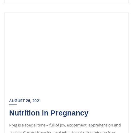
AUGUST 26, 2021
Nutrition in Pregnancy
Preg is a special time – full of joy, excitement, apprehension and
advises Correct Knowledge of what to eat often missing from