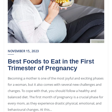
NOVEMBER 15, 2023
Best Foods to Eat in the First
Trimester of Pregnancy
Becoming a mother is one of the most joyful and exciting phases
for a woman, but it also comes with several new challenges and
changes. To cope with that, you should follow a healthy and
balanced diet. The first month of pregnancy is a crucial phase for
every mom, as they experience drastic physical, emotional, and
behavioural changes. At this…