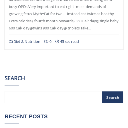
busy OPDs Very important to eat right- meet demands of
growing fetus Myth=Eat for two…. instead eat twice as healthy
Extra calories ( fourth month onwards) 350 Cal/ day@single baby
600 Cal/ day@twins 900 Cal/ day@ triplets Take…
Diet & Nutrition
0
45 sec read
SEARCH
Search
RECENT POSTS