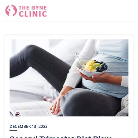
Skip
to
content
DECEMBER 13, 2023