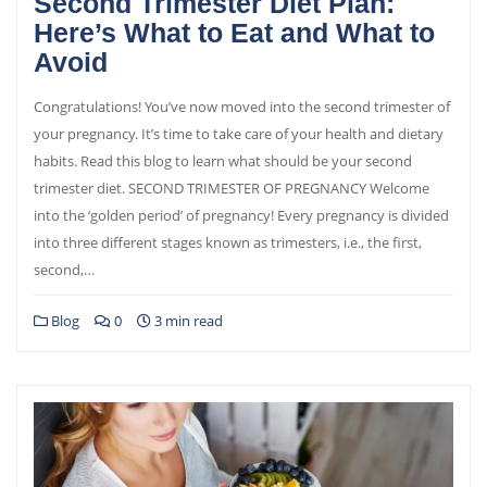
Second Trimester Diet Plan:
Here’s What to Eat and What to
Avoid
Congratulations! You’ve now moved into the second trimester of
your pregnancy. It’s time to take care of your health and dietary
habits. Read this blog to learn what should be your second
trimester diet. SECOND TRIMESTER OF PREGNANCY Welcome
into the ‘golden period’ of pregnancy! Every pregnancy is divided
into three different stages known as trimesters, i.e., the first,
second,…
Blog
0
3 min read