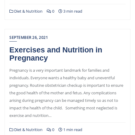
Diet & Nutrition
0
3 min read
SEPTEMBER 26, 2021
Exercises and Nutrition in
Pregnancy
Pregnancy is a very important landmark for families and
individuals. Everyone wants a healthy baby and uneventful
pregnancy. Routine obstetrician checkup is important to ensure
the good health of the mother and fetus. Any complications
arising during pregnancy can be managed timely so as not to
impact the health of the child. Something most neglected is
exercise and nutrition…
Diet & Nutrition
0
1 min read