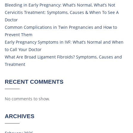
Bleeding in Early Pregnancy: What’s Normal, What’s Not
Cervicitis Treatment: Symptoms, Causes & When To See A
Doctor
Common Complications in Twin Pregnancies and How to
Prevent Them
Early Pregnancy Symptoms in IVF: What’s Normal and When
to Call Your Doctor
What Are Broad Ligament Fibroids? Symptoms, Causes and
Treatment
RECENT COMMENTS
No comments to show.
ARCHIVES