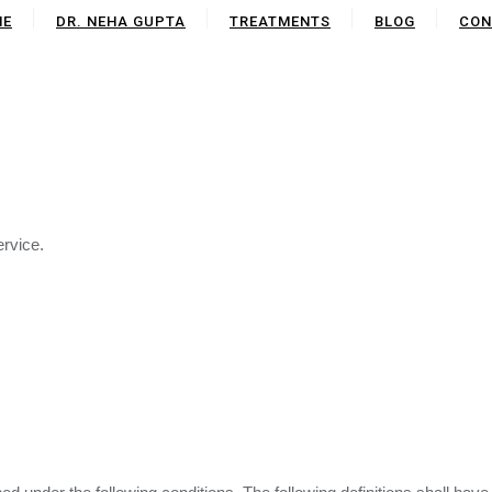
ME
DR. NEHA GUPTA
TREATMENTS
BLOG
CON
ervice.