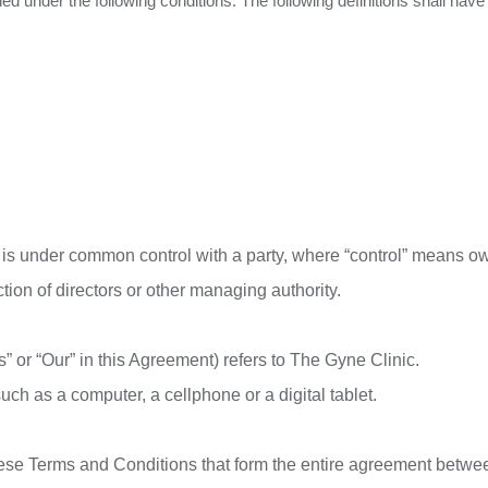
ined under the following conditions. The following definitions shall h
or is under common control with a party, where “control” means o
ection of directors or other managing authority.
” or “Our” in this Agreement) refers to The Gyne Clinic.
h as a computer, a cellphone or a digital tablet.
hese Terms and Conditions that form the entire agreement betw