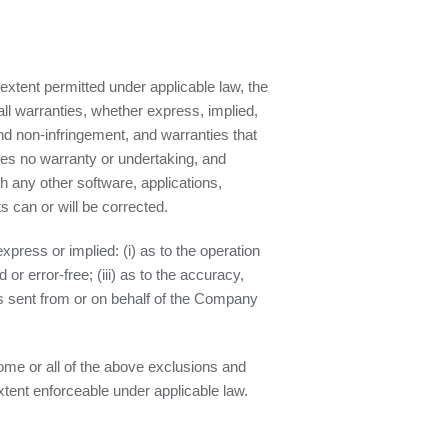
xtent permitted under applicable law, the
all warranties, whether express, implied,
 and non-infringement, and warranties that
des no warranty or undertaking, and
h any other software, applications,
s can or will be corrected.
press or implied: (i) as to the operation
 or error-free; (iii) as to the accuracy,
ails sent from or on behalf of the Company
some or all of the above exclusions and
extent enforceable under applicable law.