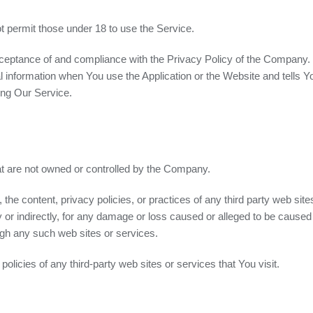
 permit those under 18 to use the Service.
cceptance of and compliance with the Privacy Policy of the Company.
l information when You use the Application or the Website and tells Y
ing Our Service.
hat are not owned or controlled by the Company.
he content, privacy policies, or practices of any third party web sit
y or indirectly, for any damage or loss caused or alleged to be caused 
ugh any such web sites or services.
licies of any third-party web sites or services that You visit.