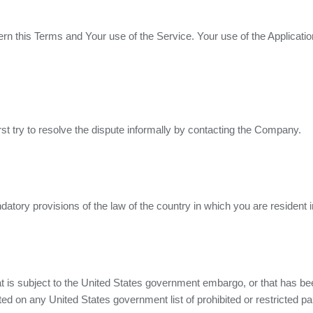
vern this Terms and Your use of the Service. Your use of the Applicatio
rst try to resolve the dispute informally by contacting the Company.
tory provisions of the law of the country in which you are resident i
hat is subject to the United States government embargo, or that has b
ted on any United States government list of prohibited or restricted par