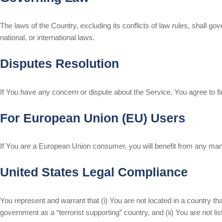
The laws of the Country, excluding its conflicts of law rules, shall go
national, or international laws.
Disputes Resolution
If You have any concern or dispute about the Service, You agree to fi
For European Union (EU) Users
If You are a European Union consumer, you will benefit from any manda
United States Legal Compliance
You represent and warrant that (i) You are not located in a country t
government as a “terrorist supporting” country, and (ii) You are not lis