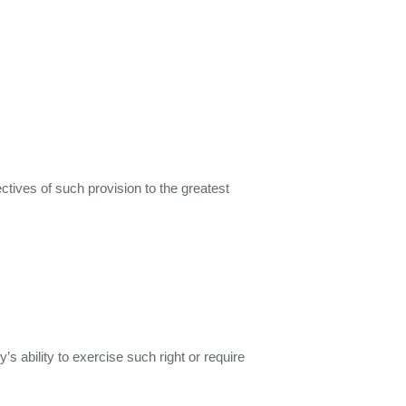
ctives of such provision to the greatest
’s ability to exercise such right or require