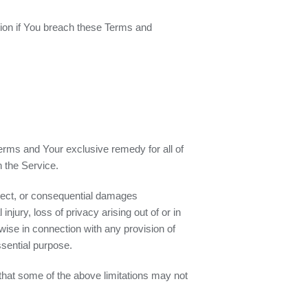
ation if You breach these Terms and
Terms and Your exclusive remedy for all of
h the Service.
direct, or consequential damages
injury, loss of privacy arising out of or in
rwise in connection with any provision of
ssential purpose.
 that some of the above limitations may not