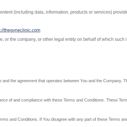
tent (including data, information, products or services) provide
s://thegyneclinic.com
 or the company, or other legal entity on behalf of which such i
ice and the agreement that operates between You and the Company. T
ance of and compliance with these Terms and Conditions. These Terms 
erms and Conditions. If You disagree with any part of these Terms a