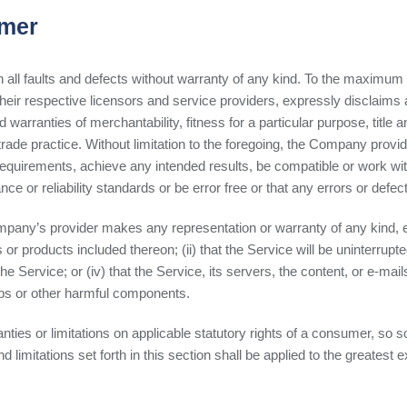
imer
ll faults and defects without warranty of any kind. To the maximum e
 their respective licensors and service providers, expressly disclaims 
ed warranties of merchantability, fitness for a particular purpose, title
rade practice. Without limitation to the foregoing, the Company provi
requirements, achieve any intended results, be compatible or work wit
 or reliability standards or be error free or that any errors or defect
mpany’s provider makes any representation or warranty of any kind, ex
 or products included thereon; (ii) that the Service will be uninterrupted
 the Service; or (iv) that the Service, its servers, the content, or e-m
mbs or other harmful components.
anties or limitations on applicable statutory rights of a consumer, so 
 limitations set forth in this section shall be applied to the greatest 