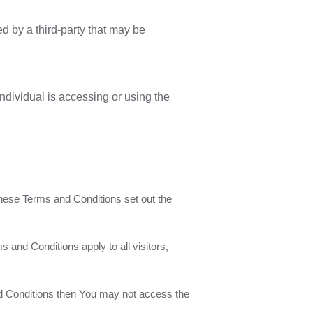
d by a third-party that may be
ndividual is accessing or using the
hese Terms and Conditions set out the
and Conditions apply to all visitors,
nd Conditions then You may not access the