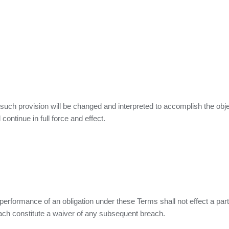
, such provision will be changed and interpreted to accomplish the obje
continue in full force and effect.
 performance of an obligation under these Terms shall not effect a party
each constitute a waiver of any subsequent breach.