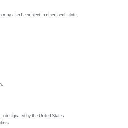
n may also be subject to other local, state,
n.
een designated by the United States
ties.