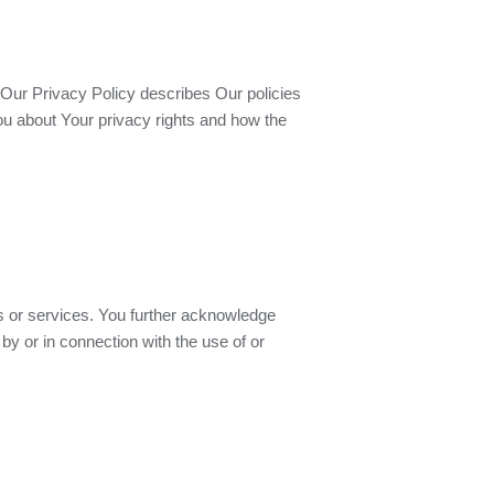
 Our Privacy Policy describes Our policies
ou about Your privacy rights and how the
es or services. You further acknowledge
by or in connection with the use of or