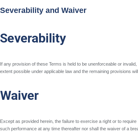
Severability and Waiver
Severability
If any provision of these Terms is held to be unenforceable or invalid
extent possible under applicable law and the remaining provisions will 
Waiver
Except as provided herein, the failure to exercise a right or to require
such performance at any time thereafter nor shall the waiver of a br