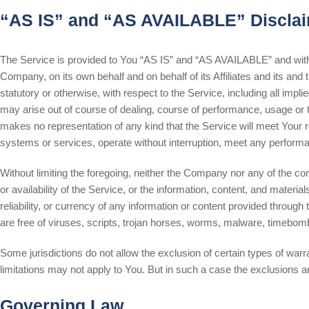
“AS IS” and “AS AVAILABLE” Discla
The Service is provided to You “AS IS” and “AS AVAILABLE” and with a
Company, on its own behalf and on behalf of its Affiliates and its and
statutory or otherwise, with respect to the Service, including all impli
may arise out of course of dealing, course of performance, usage or t
makes no representation of any kind that the Service will meet Your 
systems or services, operate without interruption, meet any performance
Without limiting the foregoing, neither the Company nor any of the co
or availability of the Service, or the information, content, and materials
reliability, or currency of any information or content provided through
are free of viruses, scripts, trojan horses, worms, malware, timebo
Some jurisdictions do not allow the exclusion of certain types of warr
limitations may not apply to You. But in such a case the exclusions and
Governing Law