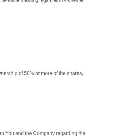
ave the same meaning regardless of whether
wnership of 50% or more of the shares,
een You and the Company regarding the