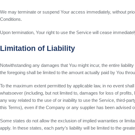
We may terminate or suspend Your access immediately, without prior no
Conditions.
Upon termination, Your right to use the Service will cease immediatel
Limitation of Liability
Notwithstanding any damages that You might incur, the entire liabilit
the foregoing shall be limited to the amount actually paid by You th
To the maximum extent permitted by applicable law, in no event shall 
whatsoever (including, but not limited to, damages for loss of profits, l
any way related to the use of or inability to use the Service, third-pa
this Terms), even if the Company or any supplier has been advised of 
Some states do not allow the exclusion of implied warranties or limita
apply. In these states, each party’s liability will be limited to the grea