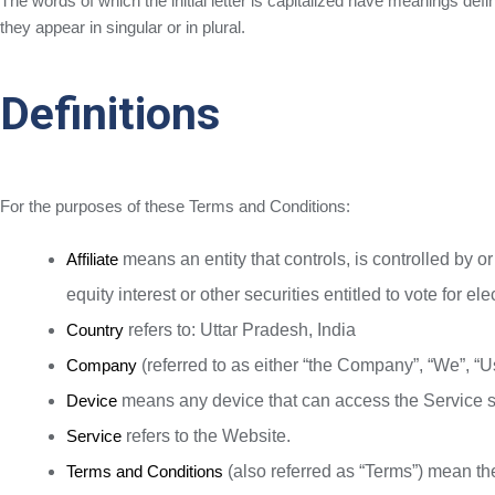
The words of which the initial letter is capitalized have meanings def
they appear in singular or in plural.
Definitions
For the purposes of these Terms and Conditions:
Affiliate
means an entity that controls, is controlled by 
equity interest or other securities entitled to vote for el
Country
refers to: Uttar Pradesh, India
Company
(referred to as either “the Company”, “We”, “Us
Device
means any device that can access the Service suc
Service
refers to the Website.
Terms and Conditions
(also referred as “Terms”) mean t