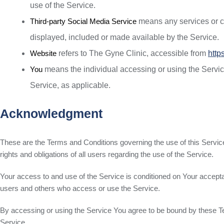
use of the Service.
Third-party Social Media Service
means any services or con
displayed, included or made available by the Service.
Website
refers to The Gyne Clinic, accessible from
http
You
means the individual accessing or using the Service,
Service, as applicable.
Acknowledgment
These are the Terms and Conditions governing the use of this Serv
rights and obligations of all users regarding the use of the Service.
Your access to and use of the Service is conditioned on Your accept
users and others who access or use the Service.
By accessing or using the Service You agree to be bound by these T
Service.