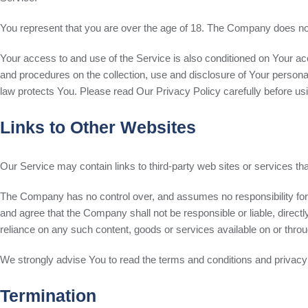
You represent that you are over the age of 18. The Company does not
Your access to and use of the Service is also conditioned on Your a
and procedures on the collection, use and disclosure of Your persona
law protects You. Please read Our Privacy Policy carefully before us
Links to Other Websites
Our Service may contain links to third-party web sites or services t
The Company has no control over, and assumes no responsibility for, t
and agree that the Company shall not be responsible or liable, directl
reliance on any such content, goods or services available on or thro
We strongly advise You to read the terms and conditions and privacy po
Termination