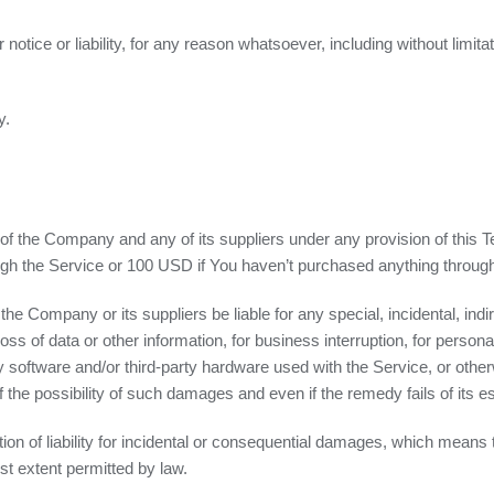
tice or liability, for any reason whatsoever, including without limit
y.
y of the Company and any of its suppliers under any provision of this 
rough the Service or 100 USD if You haven’t purchased anything throug
the Company or its suppliers be liable for any special, incidental, in
oss of data or other information, for business interruption, for personal 
rty software and/or third-party hardware used with the Service, or othe
the possibility of such damages and even if the remedy fails of its e
tion of liability for incidental or consequential damages, which means
test extent permitted by law.