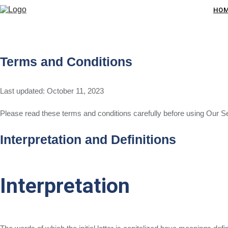
HO
Terms and Conditions
Last updated: October 11, 2023
Please read these terms and conditions carefully before using Our S
Interpretation and Definitions
Interpretation