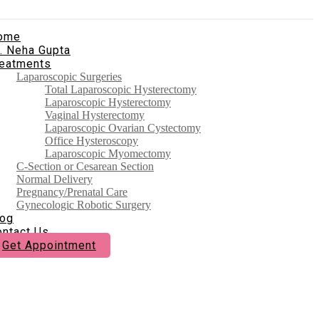
ome
. Neha Gupta
reatments
Laparoscopic Surgeries
Total Laparoscopic Hysterectomy
Laparoscopic Hysterectomy
Vaginal Hysterectomy
Laparoscopic Ovarian Cystectomy
Office Hysteroscopy
Laparoscopic Myomectomy
C-Section or Cesarean Section
Normal Delivery
Pregnancy/Prenatal Care
Gynecologic Robotic Surgery
log
ontact Us
Get Appointment