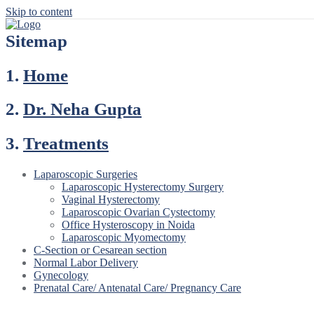
Skip to content
Sitemap
1.
Home
2.
Dr. Neha Gupta
3.
Treatments
Laparoscopic Surgeries
Laparoscopic Hysterectomy Surgery
Vaginal Hysterectomy
Laparoscopic Ovarian Cystectomy
Office Hysteroscopy in Noida
Laparoscopic Myomectomy
C-Section or Cesarean section
Normal Labor Delivery
Gynecology
Prenatal Care/ Antenatal Care/ Pregnancy Care