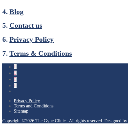
4.
Blog
5.
Contact us
6.
Privacy Policy
7.
Terms & Conditions
Privacy Policy
Terms and Conditions
Sitemap
Copyright ©2026 The Gyne Clinic . All rights reserved.
Designed b