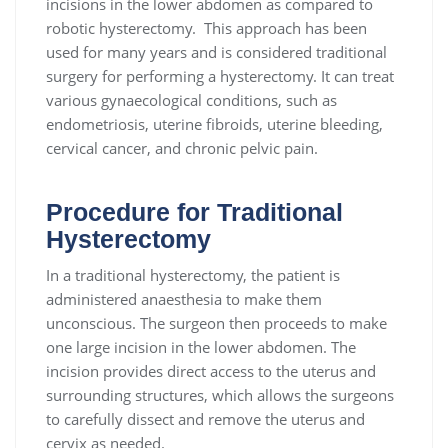
incisions in the lower abdomen as compared to
robotic hysterectomy. This approach has been
used for many years and is considered traditional
surgery for performing a hysterectomy. It can treat
various gynaecological conditions, such as
endometriosis, uterine fibroids, uterine bleeding,
cervical cancer, and chronic pelvic pain.
Procedure for Traditional
Hysterectomy
In a traditional hysterectomy, the patient is
administered anaesthesia to make them
unconscious. The surgeon then proceeds to make
one large incision in the lower abdomen. The
incision provides direct access to the uterus and
surrounding structures, which allows the surgeons
to carefully dissect and remove the uterus and
cervix as needed.