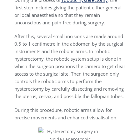
During the process of
robotic hysterectomy
, the
first step includes giving the patient either general
or local anaesthesia so that they remain
unconscious and pain-free during surgery.
After this, several small incisions are made around
0.5 to 1 centimetre in the abdomen by the surgical
instruments and the robotic arms. In robotic
hysterectomy, the robotic system setup is done in
which the surgeon positions the camera to get clear
access to the surgical site. Then the surgeon only
controls the robotic arms to perform the
hysterectomy by carefully dissecting and removing
the uterus, cervix, and possibly the fallopian tubes.
During this procedure, robotic arms allow for
precise movements and enhanced visualisation.