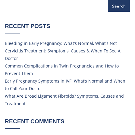
Search
RECENT POSTS
Bleeding in Early Pregnancy: What’s Normal, What’s Not
Cervicitis Treatment: Symptoms, Causes & When To See A
Doctor
Common Complications in Twin Pregnancies and How to
Prevent Them
Early Pregnancy Symptoms in IVF: What’s Normal and When
to Call Your Doctor
What Are Broad Ligament Fibroids? Symptoms, Causes and
Treatment
RECENT COMMENTS