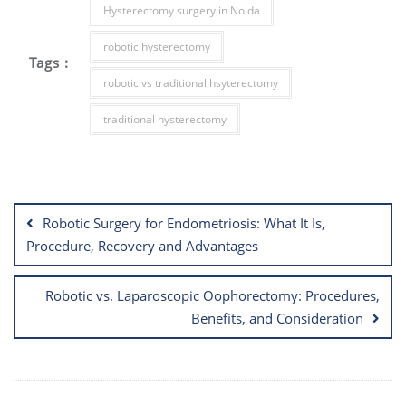
Hysterectomy surgery in Noida
robotic hysterectomy
Tags :
robotic vs traditional hsyterectomy
traditional hysterectomy
Post
navigation
Robotic Surgery for Endometriosis: What It Is,
Procedure, Recovery and Advantages
Robotic vs. Laparoscopic Oophorectomy: Procedures,
Benefits, and Consideration