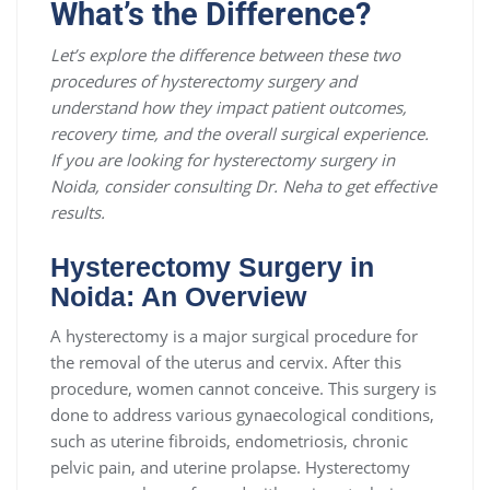
What’s the Difference?
Let’s explore the difference between these two
procedures of hysterectomy surgery and
understand how they impact patient outcomes,
recovery time, and the overall surgical experience.
If you are looking for hysterectomy surgery in
Noida, consider consulting Dr. Neha to get effective
results.
Hysterectomy Surgery in
Noida: An Overview
A hysterectomy is a major surgical procedure for
the removal of the uterus and cervix. After this
procedure, women cannot conceive. This surgery is
done to address various gynaecological conditions,
such as uterine fibroids, endometriosis, chronic
pelvic pain, and uterine prolapse. Hysterectomy