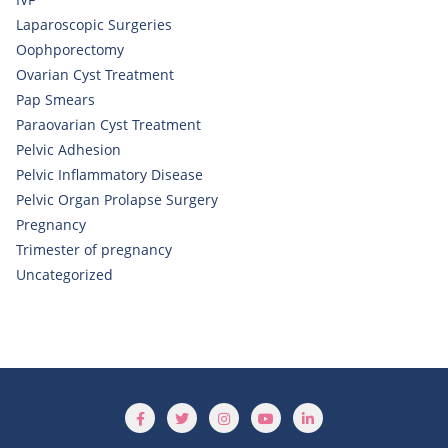
Laparoscopic Surgeries
Oophporectomy
Ovarian Cyst Treatment
Pap Smears
Paraovarian Cyst Treatment
Pelvic Adhesion
Pelvic Inflammatory Disease
Pelvic Organ Prolapse Surgery
Pregnancy
Trimester of pregnancy
Uncategorized