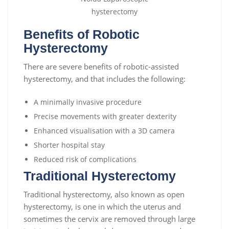
Benefits of Robotic
Hysterectomy
There are severe benefits of robotic-assisted
hysterectomy, and that includes the following:
A minimally invasive procedure
Precise movements with greater dexterity
Enhanced visualisation with a 3D camera
Shorter hospital stay
Reduced risk of complications
Traditional Hysterectomy
Traditional hysterectomy, also known as open
hysterectomy, is one in which the uterus and
sometimes the cervix are removed through large