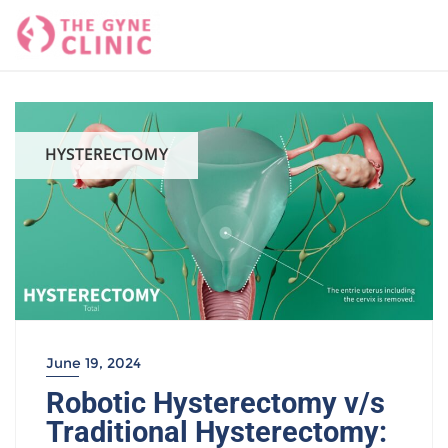
Skip
to
content
HYSTERECTOMY
June 19, 2024
Robotic Hysterectomy v/s
Traditional Hysterectomy: