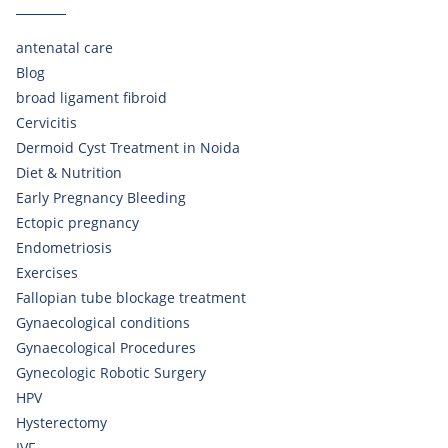
antenatal care
Blog
broad ligament fibroid
Cervicitis
Dermoid Cyst Treatment in Noida
Diet & Nutrition
Early Pregnancy Bleeding
Ectopic pregnancy
Endometriosis
Exercises
Fallopian tube blockage treatment
Gynaecological conditions
Gynaecological Procedures
Gynecologic Robotic Surgery
HPV
Hysterectomy
IVF