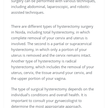
surgery can be performed with various techniques,
including abdominal, laparoscopic, and robotic-
assisted techniques.
There are different types of hysterectomy surgery
in Noida, including total hysterectomy, in which
complete removal of your cervix and uterus is
involved. The second is a partial or supracervical
hysterectomy, in which only a portion of your
uterus is removed and the cervix remains intact.
Another type of hysterectomy is radical
hysterectomy, which includes the removal of your
uterus, cervix, the tissue around your cervix, and
the upper portion of your vagina.
The type of surgical hysterectomy depends on the
individual’s conditions and overall health. It is
important to consult your gynaecologist to
determine the most appropriate approach.