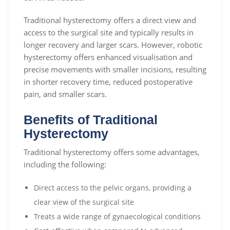
Traditional hysterectomy offers a direct view and
access to the surgical site and typically results in
longer recovery and larger scars. However, robotic
hysterectomy offers enhanced visualisation and
precise movements with smaller incisions, resulting
in shorter recovery time, reduced postoperative
pain, and smaller scars.
Benefits of Traditional
Hysterectomy
Traditional hysterectomy offers some advantages,
including the following:
Direct access to the pelvic organs, providing a
clear view of the surgical site
Treats a wide range of gynaecological conditions