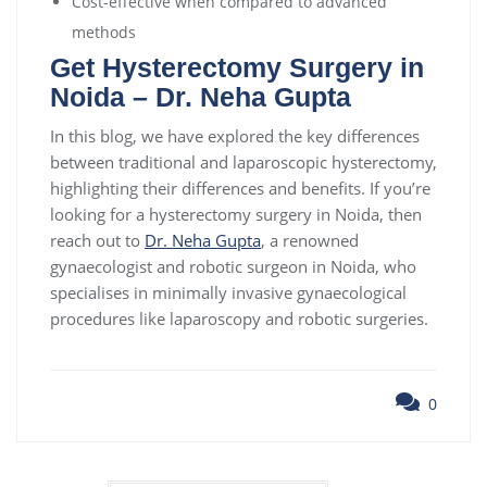
Cost-effective when compared to advanced
methods
Get Hysterectomy Surgery in
Noida – Dr. Neha Gupta
In this blog, we have explored the key differences
between traditional and laparoscopic hysterectomy,
highlighting their differences and benefits. If you’re
looking for a hysterectomy surgery in Noida, then
reach out to
Dr. Neha Gupta
, a renowned
gynaecologist and robotic surgeon in Noida, who
specialises in minimally invasive gynaecological
procedures like laparoscopy and robotic surgeries.
0