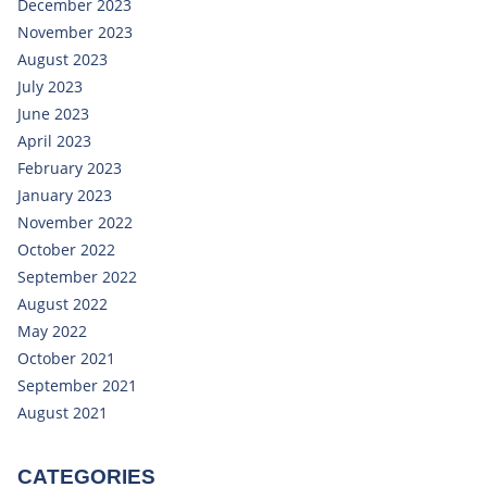
December 2023
November 2023
August 2023
July 2023
June 2023
April 2023
February 2023
January 2023
November 2022
October 2022
September 2022
August 2022
May 2022
October 2021
September 2021
August 2021
CATEGORIES