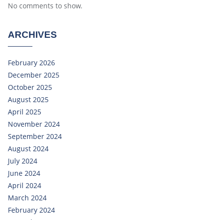
No comments to show.
ARCHIVES
February 2026
December 2025
October 2025
August 2025
April 2025
November 2024
September 2024
August 2024
July 2024
June 2024
April 2024
March 2024
February 2024