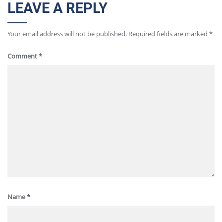
LEAVE A REPLY
Your email address will not be published.
Required fields are marked
*
Comment
*
Name
*