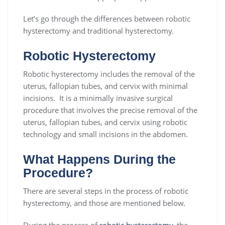
Let’s go through the differences between robotic
hysterectomy and traditional hysterectomy.
Robotic Hysterectomy
Robotic hysterectomy includes the removal of the
uterus, fallopian tubes, and cervix with minimal
incisions. It is a minimally invasive surgical
procedure that involves the precise removal of the
uterus, fallopian tubes, and cervix using robotic
technology and small incisions in the abdomen.
What Happens During the
Procedure?
There are several steps in the process of robotic
hysterectomy, and those are mentioned below.