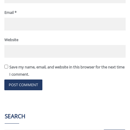
Email
*
Website
Save my name, email, and website in this browser for the next time
I comment.
SEARCH