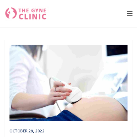
Skip
to
content
OCTOBER 29, 2022