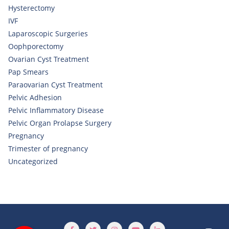
Hysterectomy
IVF
Laparoscopic Surgeries
Oophporectomy
Ovarian Cyst Treatment
Pap Smears
Paraovarian Cyst Treatment
Pelvic Adhesion
Pelvic Inflammatory Disease
Pelvic Organ Prolapse Surgery
Pregnancy
Trimester of pregnancy
Uncategorized