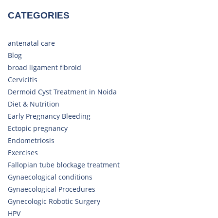
CATEGORIES
antenatal care
Blog
broad ligament fibroid
Cervicitis
Dermoid Cyst Treatment in Noida
Diet & Nutrition
Early Pregnancy Bleeding
Ectopic pregnancy
Endometriosis
Exercises
Fallopian tube blockage treatment
Gynaecological conditions
Gynaecological Procedures
Gynecologic Robotic Surgery
HPV