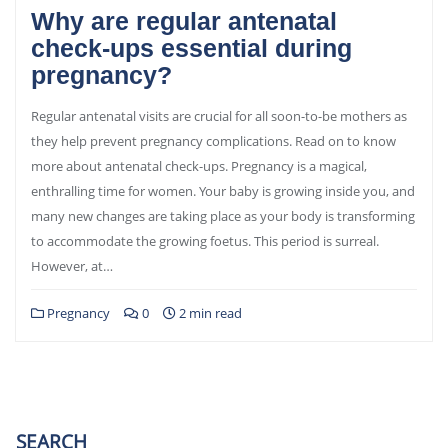
Why are regular antenatal
check-ups essential during
pregnancy?
Regular antenatal visits are crucial for all soon-to-be mothers as
they help prevent pregnancy complications. Read on to know
more about antenatal check-ups. Pregnancy is a magical,
enthralling time for women. Your baby is growing inside you, and
many new changes are taking place as your body is transforming
to accommodate the growing foetus. This period is surreal.
However, at…
Pregnancy
0
2 min read
SEARCH