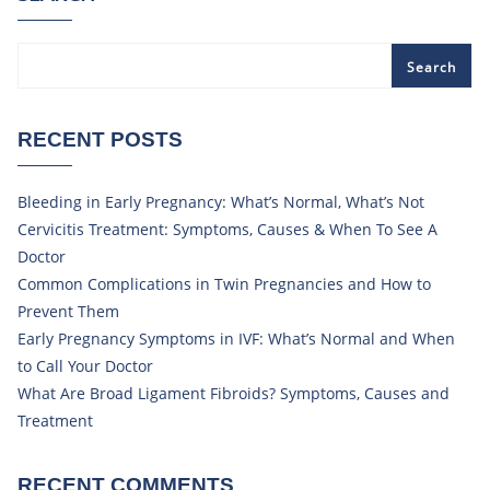
Search
RECENT POSTS
Bleeding in Early Pregnancy: What’s Normal, What’s Not
Cervicitis Treatment: Symptoms, Causes & When To See A
Doctor
Common Complications in Twin Pregnancies and How to
Prevent Them
Early Pregnancy Symptoms in IVF: What’s Normal and When
to Call Your Doctor
What Are Broad Ligament Fibroids? Symptoms, Causes and
Treatment
RECENT COMMENTS