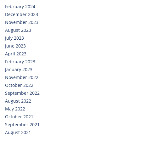
February 2024
December 2023
November 2023
August 2023
July 2023
June 2023
April 2023
February 2023
January 2023
November 2022
October 2022
September 2022
August 2022
May 2022
October 2021
September 2021
August 2021