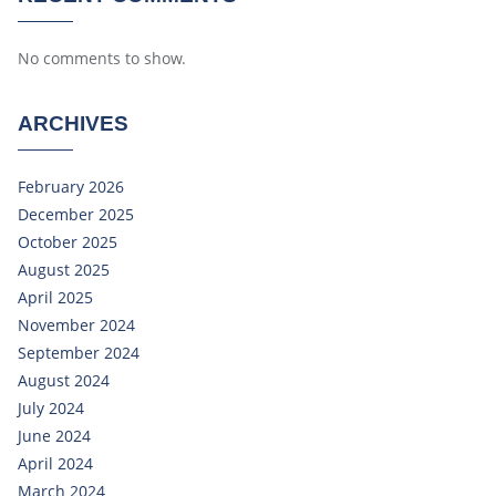
No comments to show.
ARCHIVES
February 2026
December 2025
October 2025
August 2025
April 2025
November 2024
September 2024
August 2024
July 2024
June 2024
April 2024
March 2024