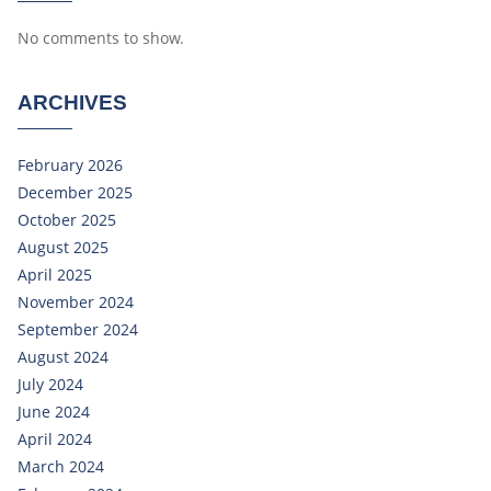
No comments to show.
ARCHIVES
February 2026
December 2025
October 2025
August 2025
April 2025
November 2024
September 2024
August 2024
July 2024
June 2024
April 2024
March 2024