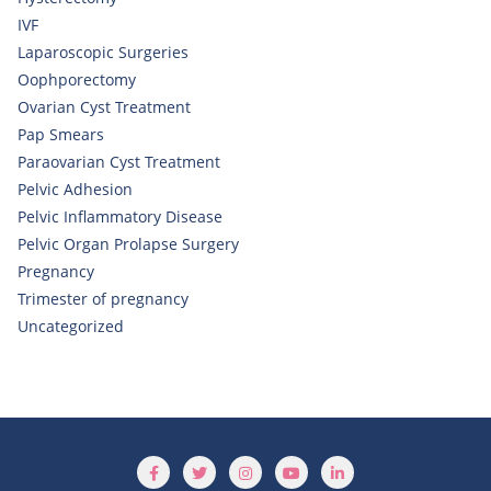
IVF
Laparoscopic Surgeries
Oophporectomy
Ovarian Cyst Treatment
Pap Smears
Paraovarian Cyst Treatment
Pelvic Adhesion
Pelvic Inflammatory Disease
Pelvic Organ Prolapse Surgery
Pregnancy
Trimester of pregnancy
Uncategorized