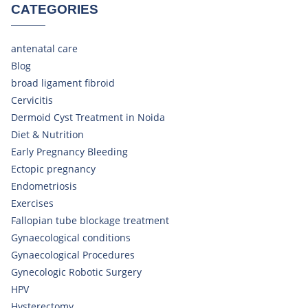
CATEGORIES
antenatal care
Blog
broad ligament fibroid
Cervicitis
Dermoid Cyst Treatment in Noida
Diet & Nutrition
Early Pregnancy Bleeding
Ectopic pregnancy
Endometriosis
Exercises
Fallopian tube blockage treatment
Gynaecological conditions
Gynaecological Procedures
Gynecologic Robotic Surgery
HPV
Hysterectomy