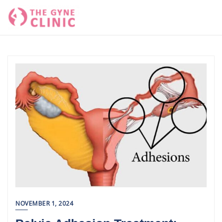
Skip
to
content
NOVEMBER 1, 2024