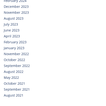
February 2024
December 2023
November 2023
August 2023
July 2023
June 2023
April 2023
February 2023
January 2023
November 2022
October 2022
September 2022
August 2022
May 2022
October 2021
September 2021
August 2021