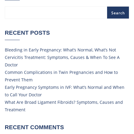
Search
RECENT POSTS
Bleeding in Early Pregnancy: What’s Normal, What’s Not
Cervicitis Treatment: Symptoms, Causes & When To See A
Doctor
Common Complications in Twin Pregnancies and How to
Prevent Them
Early Pregnancy Symptoms in IVF: What’s Normal and When
to Call Your Doctor
What Are Broad Ligament Fibroids? Symptoms, Causes and
Treatment
RECENT COMMENTS