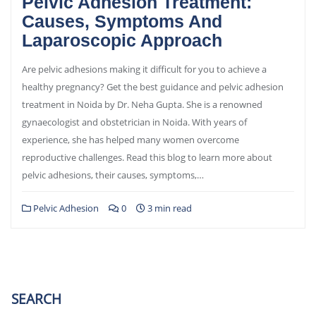
Pelvic Adhesion Treatment:
Causes, Symptoms And
Laparoscopic Approach
Are pelvic adhesions making it difficult for you to achieve a
healthy pregnancy? Get the best guidance and pelvic adhesion
treatment in Noida by Dr. Neha Gupta. She is a renowned
gynaecologist and obstetrician in Noida. With years of
experience, she has helped many women overcome
reproductive challenges. Read this blog to learn more about
pelvic adhesions, their causes, symptoms,…
Pelvic Adhesion
0
3 min read
SEARCH