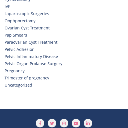
IVF
Laparoscopic Surgeries
Oophporectomy
Ovarian Cyst Treatment
Pap Smears
Paraovarian Cyst Treatment
Pelvic Adhesion
Pelvic Inflammatory Disease
Pelvic Organ Prolapse Surgery
Pregnancy
Trimester of pregnancy
Uncategorized