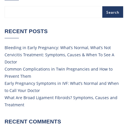
Search
RECENT POSTS
Bleeding in Early Pregnancy: What’s Normal, What’s Not
Cervicitis Treatment: Symptoms, Causes & When To See A
Doctor
Common Complications in Twin Pregnancies and How to
Prevent Them
Early Pregnancy Symptoms in IVF: What’s Normal and When
to Call Your Doctor
What Are Broad Ligament Fibroids? Symptoms, Causes and
Treatment
RECENT COMMENTS