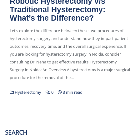
Robotic Hysterectomy v/s
Traditional Hysterectomy:
What’s the Difference?
Let’s explore the difference between these two procedures of
hysterectomy surgery and understand how they impact patient
outcomes, recovery time, and the overall surgical experience. If
you are looking for hysterectomy surgery in Noida, consider
consulting Dr. Neha to get effective results. Hysterectomy
Surgery in Noida: An Overview A hysterectomy is a major surgical
procedure for the removal of the…
Hysterectomy
0
3 min read
SEARCH