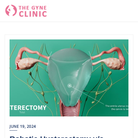
Skip
to
content
JUNE 19, 2024