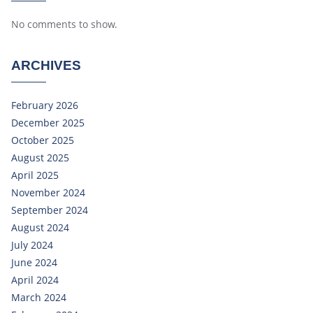
No comments to show.
ARCHIVES
February 2026
December 2025
October 2025
August 2025
April 2025
November 2024
September 2024
August 2024
July 2024
June 2024
April 2024
March 2024