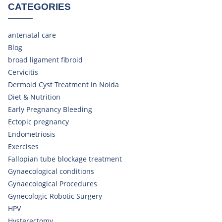
CATEGORIES
antenatal care
Blog
broad ligament fibroid
Cervicitis
Dermoid Cyst Treatment in Noida
Diet & Nutrition
Early Pregnancy Bleeding
Ectopic pregnancy
Endometriosis
Exercises
Fallopian tube blockage treatment
Gynaecological conditions
Gynaecological Procedures
Gynecologic Robotic Surgery
HPV
Hysterectomy