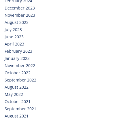
February 2024
December 2023
November 2023
August 2023
July 2023
June 2023
April 2023
February 2023
January 2023
November 2022
October 2022
September 2022
August 2022
May 2022
October 2021
September 2021
August 2021