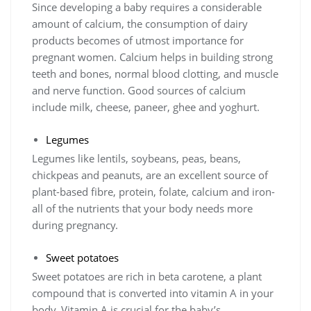
Since developing a baby requires a considerable
amount of calcium, the consumption of dairy
products becomes of utmost importance for
pregnant women. Calcium helps in building strong
teeth and bones, normal blood clotting, and muscle
and nerve function. Good sources of calcium
include milk, cheese, paneer, ghee and yoghurt.
Legumes
Legumes like lentils, soybeans, peas, beans,
chickpeas and peanuts, are an excellent source of
plant-based fibre, protein, folate, calcium and iron-
all of the nutrients that your body needs more
during pregnancy.
Sweet potatoes
Sweet potatoes are rich in beta carotene, a plant
compound that is converted into vitamin A in your
body. Vitamin A is crucial for the baby’s