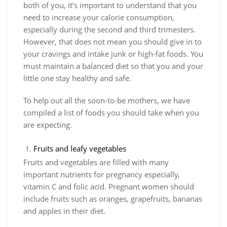
both of you, it’s important to understand that you
need to increase your calorie consumption,
especially during the second and third trimesters.
However, that does not mean you should give in to
your cravings and intake junk or high-fat foods. You
must maintain a balanced diet so that you and your
little one stay healthy and safe.
To help out all the soon-to-be mothers, we have
compiled a list of foods you should take when you
are expecting.
Fruits and leafy vegetables
Fruits and vegetables are filled with many
important nutrients for pregnancy especially,
vitamin C and folic acid. Pregnant women should
include fruits such as oranges, grapefruits, bananas
and apples in their diet.