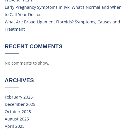
Early Pregnancy Symptoms in IVF: What’s Normal and When
to Call Your Doctor
What Are Broad Ligament Fibroids? Symptoms, Causes and
Treatment
RECENT COMMENTS
No comments to show.
ARCHIVES
February 2026
December 2025
October 2025
August 2025
April 2025