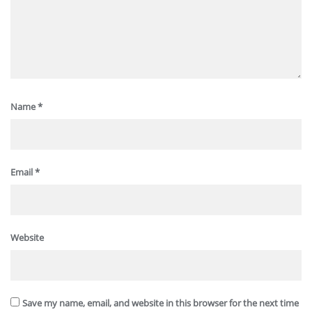
Name
*
Email
*
Website
Save my name, email, and website in this browser for the next time