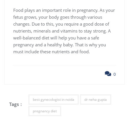
Food plays an important role in pregnancy. As your
fetus grows, your body goes through various
changes. Due to this, you require a good dose of
nutrients, minerals and vitamins to stay strong. A
well-balanced diet will help you have a safe
pregnancy and a healthy baby. That is why you
must include these nutrients and food.
0
best gynecologist in noida
dr neha gupta
Tags :
pregnancy diet