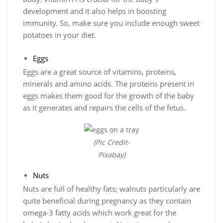
development and it also helps in boosting
immunity. So, make sure you include enough sweet
potatoes in your diet.
Eggs
Eggs are a great source of vitamins, proteins,
minerals and amino acids. The proteins present in
eggs makes them good for the growth of the baby
as it generates and repairs the cells of the fetus.
(Pic Credit-
Pixabay)
Nuts
Nuts are full of healthy fats; walnuts particularly are
quite beneficial during pregnancy as they contain
omega-3 fatty acids which work great for the