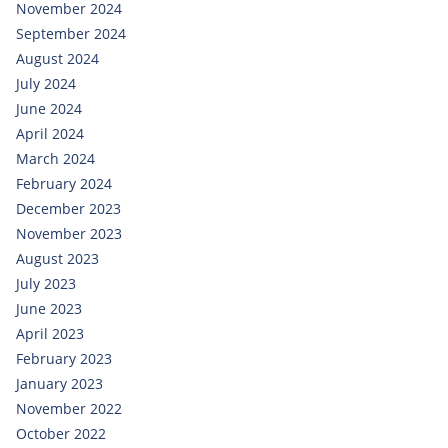
November 2024
September 2024
August 2024
July 2024
June 2024
April 2024
March 2024
February 2024
December 2023
November 2023
August 2023
July 2023
June 2023
April 2023
February 2023
January 2023
November 2022
October 2022