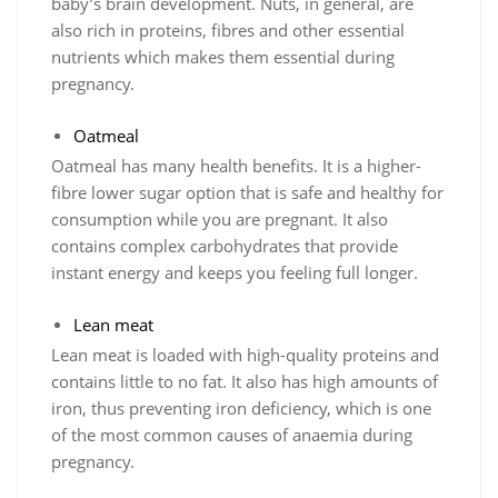
baby’s brain development. Nuts, in general, are
also rich in proteins, fibres and other essential
nutrients which makes them essential during
pregnancy.
Oatmeal
Oatmeal has many health benefits. It is a higher-
fibre lower sugar option that is safe and healthy for
consumption while you are pregnant. It also
contains complex carbohydrates that provide
instant energy and keeps you feeling full longer.
Lean meat
Lean meat is loaded with high-quality proteins and
contains little to no fat. It also has high amounts of
iron, thus preventing iron deficiency, which is one
of the most common causes of anaemia during
pregnancy.