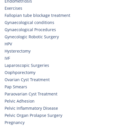
Endometriosis
Exercises
Fallopian tube blockage treatment
Gynaecological conditions
Gynaecological Procedures
Gynecologic Robotic Surgery
HPV
Hysterectomy
IVF
Laparoscopic Surgeries
Oophporectomy
Ovarian Cyst Treatment
Pap Smears
Paraovarian Cyst Treatment
Pelvic Adhesion
Pelvic Inflammatory Disease
Pelvic Organ Prolapse Surgery
Pregnancy