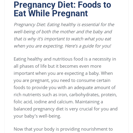
Pregnancy Diet: Foods to
Eat While Pregnant
Pregnancy Diet:
Eating healthy is essential for the
well-being of both the mother and the baby and
that is why it’s important to watch what you eat
when you are expecting. Here’s a guide for you!
Eating healthy and nutritious food is a necessity in
all phases of life but it becomes even more
important when you are expecting a baby. When
you are pregnant, you need to consume certain
foods to provide you with an adequate amount of
rich nutrients such as iron, carbohydrates, protein,
folic acid, iodine and calcium. Maintaining a
balanced pregnancy diet is very crucial for you and
your baby’s well-being.
Now that your body is providing nourishment to