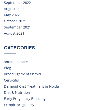
September 2022
August 2022
May 2022
October 2021
September 2021
August 2021
CATEGORIES
antenatal care
Blog
broad ligament fibroid
Cervicitis
Dermoid Cyst Treatment in Noida
Diet & Nutrition
Early Pregnancy Bleeding
Ectopic pregnancy