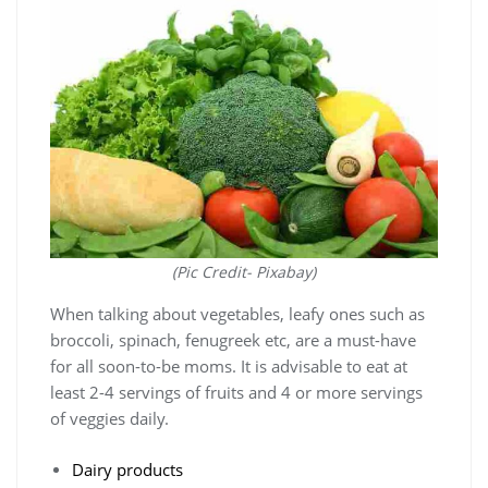
(Pic Credit- Pixabay)
When talking about vegetables, leafy ones such as
broccoli, spinach, fenugreek etc, are a must-have
for all soon-to-be moms. It is advisable to eat at
least 2-4 servings of fruits and 4 or more servings
of veggies daily.
Dairy products