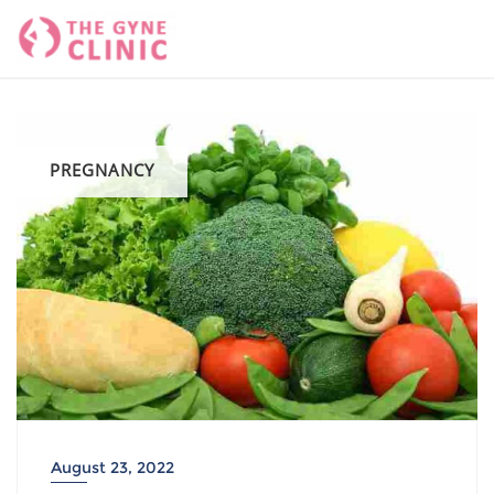
Skip
to
content
PREGNANCY
August 23, 2022