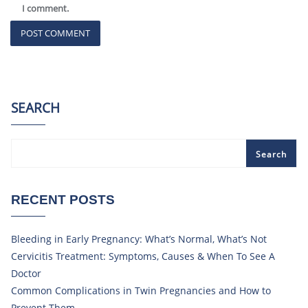
I comment.
SEARCH
Search
RECENT POSTS
Bleeding in Early Pregnancy: What’s Normal, What’s Not
Cervicitis Treatment: Symptoms, Causes & When To See A
Doctor
Common Complications in Twin Pregnancies and How to
Prevent Them