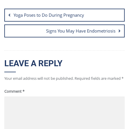
Post
navigation
Yoga Poses to Do During Pregnancy
Signs You May Have Endometriosis
LEAVE A REPLY
Your email address will not be published.
Required fields are marked
*
Comment
*