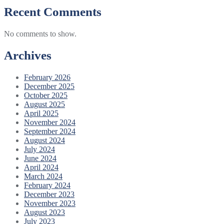
Recent Comments
No comments to show.
Archives
February 2026
December 2025
October 2025
August 2025
April 2025
November 2024
September 2024
August 2024
July 2024
June 2024
April 2024
March 2024
February 2024
December 2023
November 2023
August 2023
July 2023