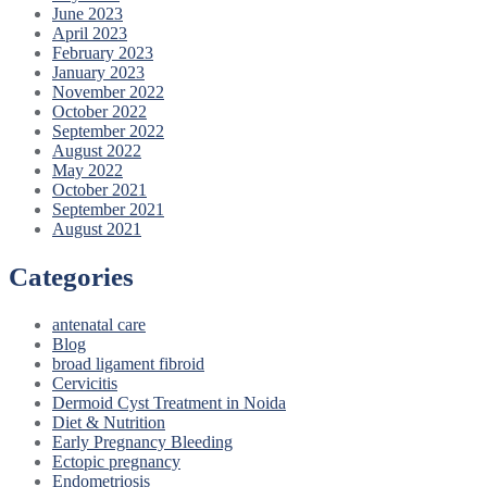
June 2023
April 2023
February 2023
January 2023
November 2022
October 2022
September 2022
August 2022
May 2022
October 2021
September 2021
August 2021
Categories
antenatal care
Blog
broad ligament fibroid
Cervicitis
Dermoid Cyst Treatment in Noida
Diet & Nutrition
Early Pregnancy Bleeding
Ectopic pregnancy
Endometriosis