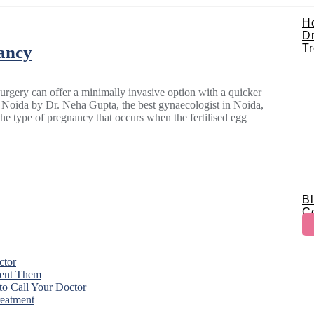
H
D
T
ancy
gery can offer a minimally invasive option with a quicker
n Noida by Dr. Neha Gupta, the best gynaecologist in Noida,
e type of pregnancy that occurs when the fertilised egg
B
C
ctor
vent Them
o Call Your Doctor
eatment