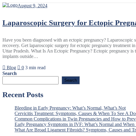
Skip
August 9, 2024
to
content
Laparoscopic Surgery for Ectopic Pregn
Have you been diagnosed with an ectopic pregnancy? Laparoscopic sur
recovery. Get laparoscopic surgery for ectopic pregnancy treatment i
Uttar Pradesh. What Is An Ectopic Pregnancy? Ectopic pregnancy is th
implants outside…
Blog
0
3 min read
Search
Search
Recent Posts
Bleeding in Early Pregnancy: What’s Normal, What’s Not
Cervicitis Treatment: Symptoms, Causes & When To See A Do
Common Complications in Twin Pregnancies and How to Pre
Early Pregnancy Symptoms in IVF: What’s Normal and When t
What Are Broad Ligament Fibroids? Symptoms, Causes and Tr