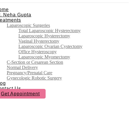
ome
r. Neha Gupta
reatments
Laparoscopic Surgeries
Total Laparoscopic Hysterectomy
Laparoscopic Hysterectomy
Vaginal Hysterectomy
Laparoscopic Ovarian Cystectomy
Office Hysteroscopy
Laparoscopic Myomectomy
C-Section or Cesarean Section
Normal Delivery
Pregnancy/Prenatal Care
Gynecologic Robotic Surgery
log
ontact Us
Get Appointment