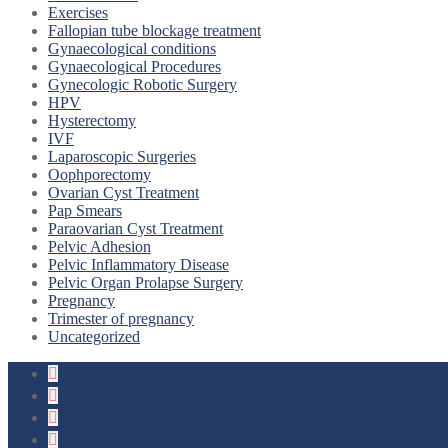
Exercises
Fallopian tube blockage treatment
Gynaecological conditions
Gynaecological Procedures
Gynecologic Robotic Surgery
HPV
Hysterectomy
IVF
Laparoscopic Surgeries
Oophporectomy
Ovarian Cyst Treatment
Pap Smears
Paraovarian Cyst Treatment
Pelvic Adhesion
Pelvic Inflammatory Disease
Pelvic Organ Prolapse Surgery
Pregnancy
Trimester of pregnancy
Uncategorized