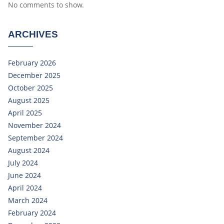
No comments to show.
ARCHIVES
February 2026
December 2025
October 2025
August 2025
April 2025
November 2024
September 2024
August 2024
July 2024
June 2024
April 2024
March 2024
February 2024