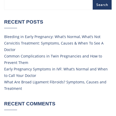
Search
RECENT POSTS
Bleeding in Early Pregnancy: What’s Normal, What’s Not
Cervicitis Treatment: Symptoms, Causes & When To See A
Doctor
Common Complications in Twin Pregnancies and How to
Prevent Them
Early Pregnancy Symptoms in IVF: What’s Normal and When
to Call Your Doctor
What Are Broad Ligament Fibroids? Symptoms, Causes and
Treatment
RECENT COMMENTS