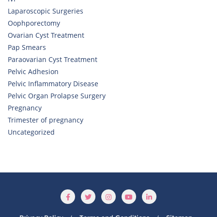
Laparoscopic Surgeries
Oophporectomy
Ovarian Cyst Treatment
Pap Smears
Paraovarian Cyst Treatment
Pelvic Adhesion
Pelvic Inflammatory Disease
Pelvic Organ Prolapse Surgery
Pregnancy
Trimester of pregnancy
Uncategorized