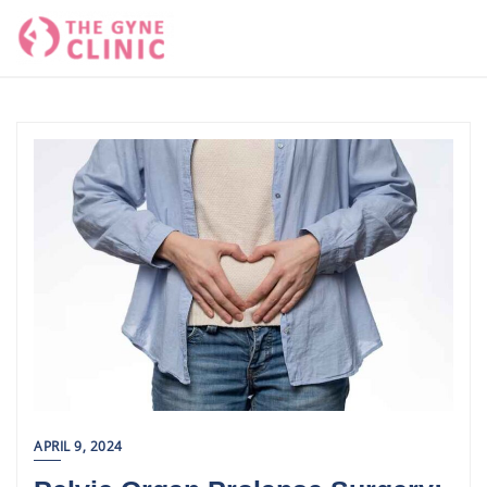
Skip
to
content
APRIL 9, 2024