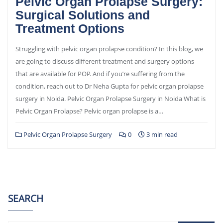
Pelvic Organ Prolapse Surgery:
Surgical Solutions and
Treatment Options
Struggling with pelvic organ prolapse condition? In this blog, we
are going to discuss different treatment and surgery options
that are available for POP. And if you’re suffering from the
condition, reach out to Dr Neha Gupta for pelvic organ prolapse
surgery in Noida. Pelvic Organ Prolapse Surgery in Noida What is
Pelvic Organ Prolapse? Pelvic organ prolapse is a…
Pelvic Organ Prolapse Surgery
0
3 min read
SEARCH