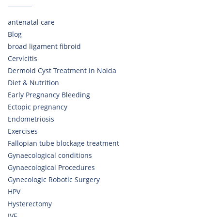
antenatal care
Blog
broad ligament fibroid
Cervicitis
Dermoid Cyst Treatment in Noida
Diet & Nutrition
Early Pregnancy Bleeding
Ectopic pregnancy
Endometriosis
Exercises
Fallopian tube blockage treatment
Gynaecological conditions
Gynaecological Procedures
Gynecologic Robotic Surgery
HPV
Hysterectomy
IVF