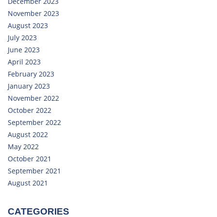
December 2023
November 2023
August 2023
July 2023
June 2023
April 2023
February 2023
January 2023
November 2022
October 2022
September 2022
August 2022
May 2022
October 2021
September 2021
August 2021
CATEGORIES