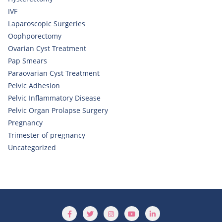
IVF
Laparoscopic Surgeries
Oophporectomy
Ovarian Cyst Treatment
Pap Smears
Paraovarian Cyst Treatment
Pelvic Adhesion
Pelvic Inflammatory Disease
Pelvic Organ Prolapse Surgery
Pregnancy
Trimester of pregnancy
Uncategorized