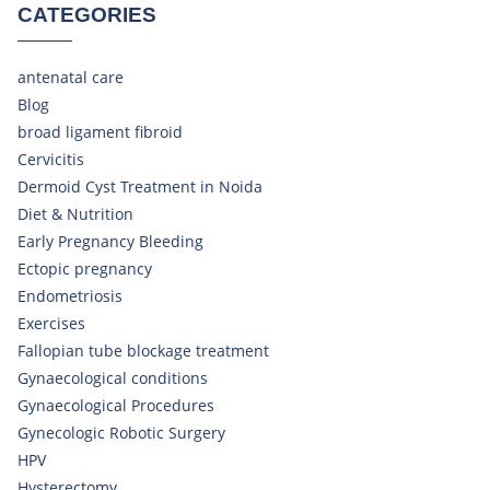
CATEGORIES
antenatal care
Blog
broad ligament fibroid
Cervicitis
Dermoid Cyst Treatment in Noida
Diet & Nutrition
Early Pregnancy Bleeding
Ectopic pregnancy
Endometriosis
Exercises
Fallopian tube blockage treatment
Gynaecological conditions
Gynaecological Procedures
Gynecologic Robotic Surgery
HPV
Hysterectomy