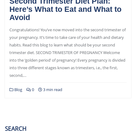
Second Trimester Diet Plan:
Here’s What to Eat and What to
Avoid
Congratulations! You’ve now moved into the second trimester of
your pregnancy. It’s time to take care of your health and dietary
habits. Read this blog to learn what should be your second
trimester diet. SECOND TRIMESTER OF PREGNANCY Welcome
into the ‘golden period’ of pregnancy! Every pregnancy is divided
into three different stages known as trimesters, i.e., the first,
second,…
Blog
0
3 min read
SEARCH