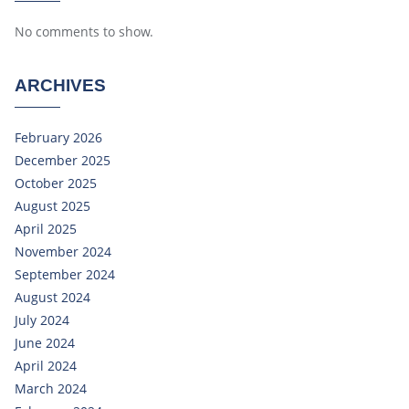
No comments to show.
ARCHIVES
February 2026
December 2025
October 2025
August 2025
April 2025
November 2024
September 2024
August 2024
July 2024
June 2024
April 2024
March 2024