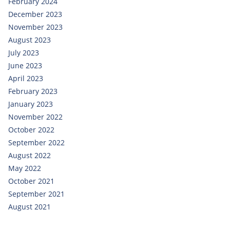
February 2024
December 2023
November 2023
August 2023
July 2023
June 2023
April 2023
February 2023
January 2023
November 2022
October 2022
September 2022
August 2022
May 2022
October 2021
September 2021
August 2021