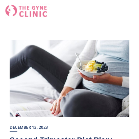
Skip
to
content
DECEMBER 13, 2023