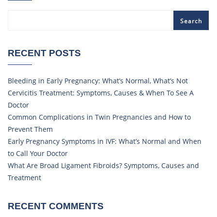
Search
RECENT POSTS
Bleeding in Early Pregnancy: What’s Normal, What’s Not
Cervicitis Treatment: Symptoms, Causes & When To See A
Doctor
Common Complications in Twin Pregnancies and How to
Prevent Them
Early Pregnancy Symptoms in IVF: What’s Normal and When
to Call Your Doctor
What Are Broad Ligament Fibroids? Symptoms, Causes and
Treatment
RECENT COMMENTS