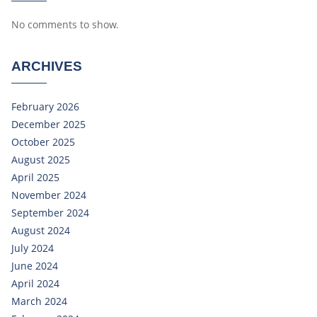
No comments to show.
ARCHIVES
February 2026
December 2025
October 2025
August 2025
April 2025
November 2024
September 2024
August 2024
July 2024
June 2024
April 2024
March 2024