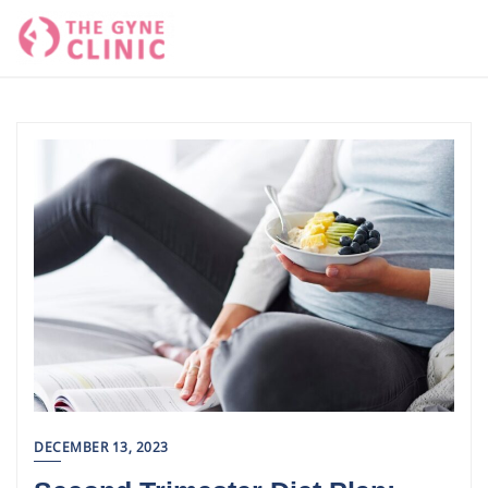
Skip
to
content
DECEMBER 13, 2023