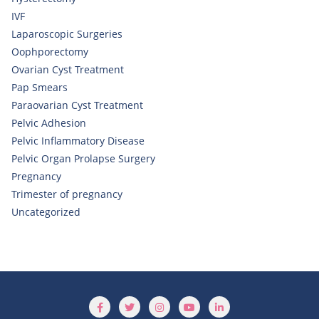
IVF
Laparoscopic Surgeries
Oophporectomy
Ovarian Cyst Treatment
Pap Smears
Paraovarian Cyst Treatment
Pelvic Adhesion
Pelvic Inflammatory Disease
Pelvic Organ Prolapse Surgery
Pregnancy
Trimester of pregnancy
Uncategorized