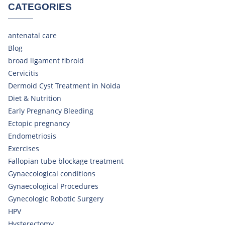
CATEGORIES
antenatal care
Blog
broad ligament fibroid
Cervicitis
Dermoid Cyst Treatment in Noida
Diet & Nutrition
Early Pregnancy Bleeding
Ectopic pregnancy
Endometriosis
Exercises
Fallopian tube blockage treatment
Gynaecological conditions
Gynaecological Procedures
Gynecologic Robotic Surgery
HPV
Hysterectomy