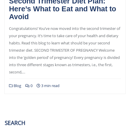
Second Trimester Diet Plan:
Here’s What to Eat and What to
Avoid
Congratulations! You’ve now moved into the second trimester of
your pregnancy. It’s time to take care of your health and dietary
habits. Read this blog to learn what should be your second
trimester diet. SECOND TRIMESTER OF PREGNANCY Welcome
into the ‘golden period’ of pregnancy! Every pregnancy is divided
into three different stages known as trimesters, i.e., the first,
second,…
Blog
0
3 min read
SEARCH