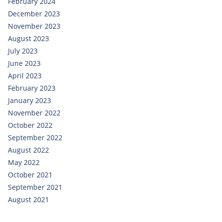
February 2024
December 2023
November 2023
August 2023
July 2023
June 2023
April 2023
February 2023
January 2023
November 2022
October 2022
September 2022
August 2022
May 2022
October 2021
September 2021
August 2021