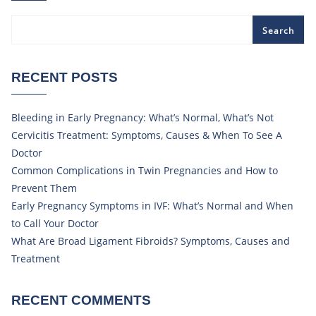
Search
RECENT POSTS
Bleeding in Early Pregnancy: What’s Normal, What’s Not
Cervicitis Treatment: Symptoms, Causes & When To See A
Doctor
Common Complications in Twin Pregnancies and How to
Prevent Them
Early Pregnancy Symptoms in IVF: What’s Normal and When
to Call Your Doctor
What Are Broad Ligament Fibroids? Symptoms, Causes and
Treatment
RECENT COMMENTS