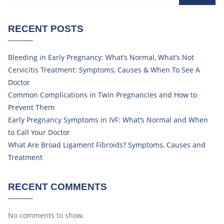
RECENT POSTS
Bleeding in Early Pregnancy: What’s Normal, What’s Not
Cervicitis Treatment: Symptoms, Causes & When To See A
Doctor
Common Complications in Twin Pregnancies and How to
Prevent Them
Early Pregnancy Symptoms in IVF: What’s Normal and When
to Call Your Doctor
What Are Broad Ligament Fibroids? Symptoms, Causes and
Treatment
RECENT COMMENTS
No comments to show.