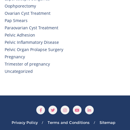
Oophporectomy
Ovarian Cyst Treatment
Pap Smears
Paraovarian Cyst Treatment
Pelvic Adhesion
Pelvic Inflammatory Disease
Pelvic Organ Prolapse Surgery
Pregnancy
Trimester of pregnancy
Uncategorized
Privacy Policy
Terms and Conditions
Sitemap