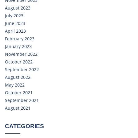
November 2023
August 2023
July 2023
June 2023
April 2023
February 2023
January 2023
November 2022
October 2022
September 2022
August 2022
May 2022
October 2021
September 2021
August 2021
CATEGORIES