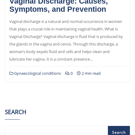
Vaginal Discharge: Causes,
Symptoms, and Prevention
Vaginal discharge is a natural and normal occurrence in women
that plays a crucial role in maintaining vaginal health. What is
Vaginal Discharge? Vaginal discharge is fluid that is produced by
the glands in the vagina and cervix. Through this discharge, a
woman’s body expels fluid and cells and helps clean and
lubricate her vagina. It is a constant presence…
Gynaecological conditions
0
2 min read
SEARCH
Search