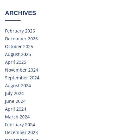
ARCHIVES
February 2026
December 2025
October 2025
August 2025
April 2025
November 2024
September 2024
August 2024
July 2024
June 2024
April 2024
March 2024
February 2024
December 2023