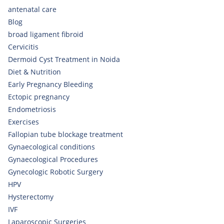
antenatal care
Blog
broad ligament fibroid
Cervicitis
Dermoid Cyst Treatment in Noida
Diet & Nutrition
Early Pregnancy Bleeding
Ectopic pregnancy
Endometriosis
Exercises
Fallopian tube blockage treatment
Gynaecological conditions
Gynaecological Procedures
Gynecologic Robotic Surgery
HPV
Hysterectomy
IVF
Laparoscopic Surgeries