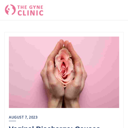
Skip
to
content
AUGUST 7, 2023