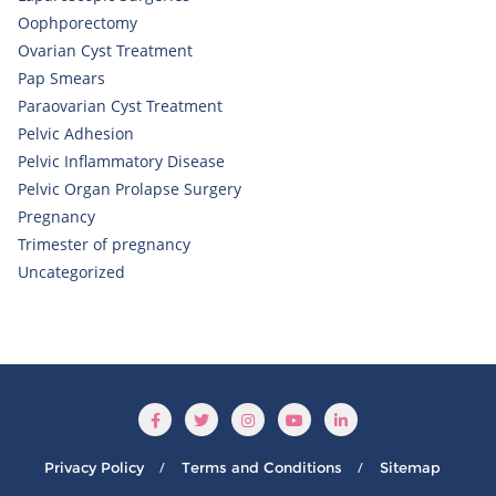
Oophporectomy
Ovarian Cyst Treatment
Pap Smears
Paraovarian Cyst Treatment
Pelvic Adhesion
Pelvic Inflammatory Disease
Pelvic Organ Prolapse Surgery
Pregnancy
Trimester of pregnancy
Uncategorized
Privacy Policy
Terms and Conditions
Sitemap