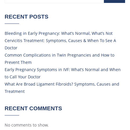
RECENT POSTS
Bleeding in Early Pregnancy: What’s Normal, What’s Not
Cervicitis Treatment: Symptoms, Causes & When To See A
Doctor
Common Complications in Twin Pregnancies and How to
Prevent Them
Early Pregnancy Symptoms in IVF: What’s Normal and When
to Call Your Doctor
What Are Broad Ligament Fibroids? Symptoms, Causes and
Treatment
RECENT COMMENTS
No comments to show.