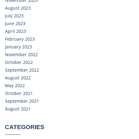
November 2023
August 2023
July 2023
June 2023
April 2023
February 2023
January 2023
November 2022
October 2022
September 2022
August 2022
May 2022
October 2021
September 2021
August 2021
CATEGORIES