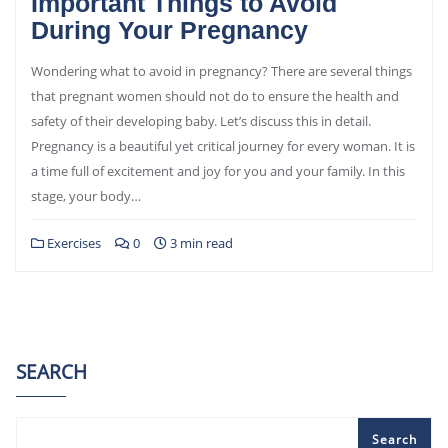
Important Things to Avoid
During Your Pregnancy
Wondering what to avoid in pregnancy? There are several things
that pregnant women should not do to ensure the health and
safety of their developing baby. Let’s discuss this in detail.
Pregnancy is a beautiful yet critical journey for every woman. It is
a time full of excitement and joy for you and your family. In this
stage, your body…
Exercises
0
3 min read
SEARCH
Search