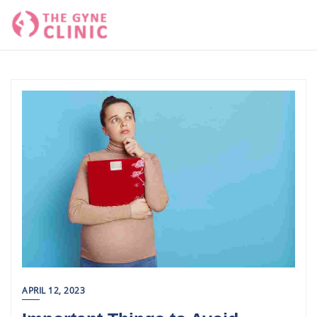
Skip
to
content
APRIL 12, 2023