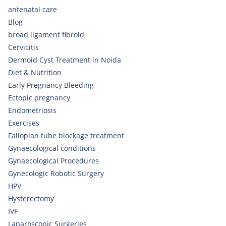
antenatal care
Blog
broad ligament fibroid
Cervicitis
Dermoid Cyst Treatment in Noida
Diet & Nutrition
Early Pregnancy Bleeding
Ectopic pregnancy
Endometriosis
Exercises
Fallopian tube blockage treatment
Gynaecological conditions
Gynaecological Procedures
Gynecologic Robotic Surgery
HPV
Hysterectomy
IVF
Laparoscopic Surgeries