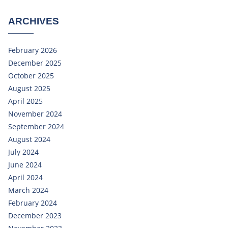
ARCHIVES
February 2026
December 2025
October 2025
August 2025
April 2025
November 2024
September 2024
August 2024
July 2024
June 2024
April 2024
March 2024
February 2024
December 2023