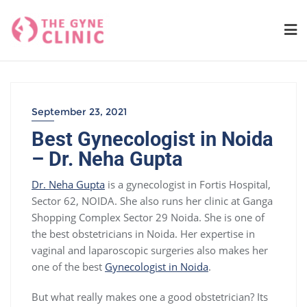
Skip
to
content
September 23, 2021
Best Gynecologist in Noida
– Dr. Neha Gupta
Dr. Neha Gupta
is a gynecologist in Fortis Hospital,
Sector 62, NOIDA. She also runs her clinic at Ganga
Shopping Complex Sector 29 Noida. She is one of
the best obstetricians in Noida. Her expertise in
vaginal and laparoscopic surgeries also makes her
one of the best
Gynecologist in Noida
.
But what really makes one a good obstetrician? Its