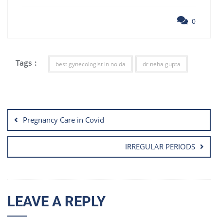
0
Tags :
best gynecologist in noida
dr neha gupta
Post
navigation
Pregnancy Care in Covid
IRREGULAR PERIODS
LEAVE A REPLY