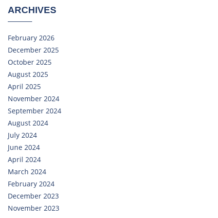
ARCHIVES
February 2026
December 2025
October 2025
August 2025
April 2025
November 2024
September 2024
August 2024
July 2024
June 2024
April 2024
March 2024
February 2024
December 2023
November 2023