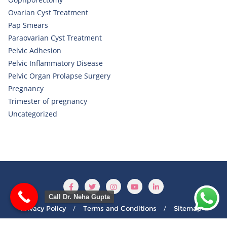
Ovarian Cyst Treatment
Pap Smears
Paraovarian Cyst Treatment
Pelvic Adhesion
Pelvic Inflammatory Disease
Pelvic Organ Prolapse Surgery
Pregnancy
Trimester of pregnancy
Uncategorized
Call Dr. Neha Gupta
Privacy Policy
Terms and Conditions
Sitemap