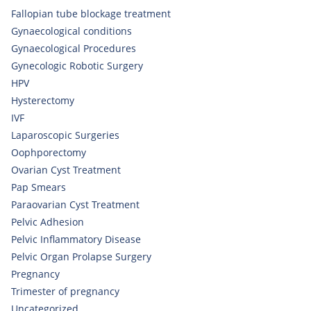
Fallopian tube blockage treatment
Gynaecological conditions
Gynaecological Procedures
Gynecologic Robotic Surgery
HPV
Hysterectomy
IVF
Laparoscopic Surgeries
Oophporectomy
Ovarian Cyst Treatment
Pap Smears
Paraovarian Cyst Treatment
Pelvic Adhesion
Pelvic Inflammatory Disease
Pelvic Organ Prolapse Surgery
Pregnancy
Trimester of pregnancy
Uncategorized