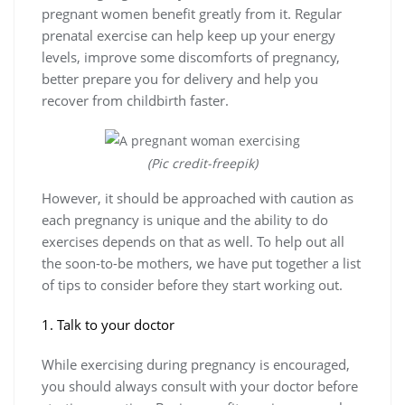
pregnant women benefit greatly from it. Regular
prenatal exercise can help keep up your energy
levels, improve some discomforts of pregnancy,
better prepare you for delivery and help you
recover from childbirth faster.
(Pic credit-freepik)
However, it should be approached with caution as
each pregnancy is unique and the ability to do
exercises depends on that as well. To help out all
the soon-to-be mothers, we have put together a list
of tips to consider before they start working out.
1. Talk to your doctor
While exercising during pregnancy is encouraged,
you should always consult with your doctor before