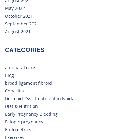
August 2022
May 2022
October 2021
September 2021
August 2021
CATEGORIES
antenatal care
Blog
broad ligament fibroid
Cervicitis
Dermoid Cyst Treatment in Noida
Diet & Nutrition
Early Pregnancy Bleeding
Ectopic pregnancy
Endometriosis
Exercises