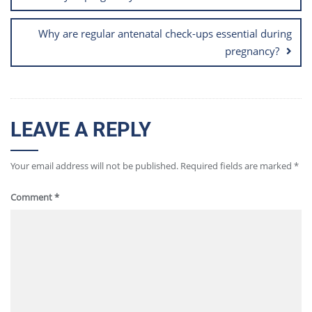
Why are regular antenatal check-ups essential during
pregnancy?
LEAVE A REPLY
Your email address will not be published.
Required fields are marked
*
Comment
*