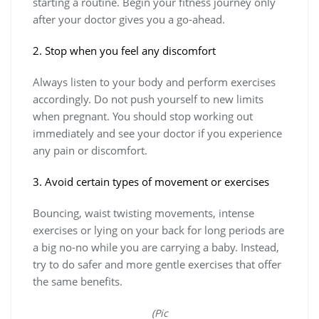
starting a routine. Begin your fitness journey only
after your doctor gives you a go-ahead.
2. Stop when you feel any discomfort
Always listen to your body and perform exercises
accordingly. Do not push yourself to new limits
when pregnant. You should stop working out
immediately and see your doctor if you experience
any pain or discomfort.
3. Avoid certain types of movement or exercises
Bouncing, waist twisting movements, intense
exercises or lying on your back for long periods are
a big no-no while you are carrying a baby. Instead,
try to do safer and more gentle exercises that offer
the same benefits.
(Pic