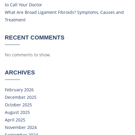
to Call Your Doctor
What Are Broad Ligament Fibroids? Symptoms, Causes and
Treatment
RECENT COMMENTS
No comments to show.
ARCHIVES
February 2026
December 2025
October 2025
August 2025
April 2025
November 2024
September 2024