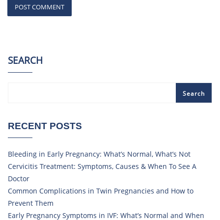
SEARCH
Search
RECENT POSTS
Bleeding in Early Pregnancy: What’s Normal, What’s Not
Cervicitis Treatment: Symptoms, Causes & When To See A
Doctor
Common Complications in Twin Pregnancies and How to
Prevent Them
Early Pregnancy Symptoms in IVF: What’s Normal and When