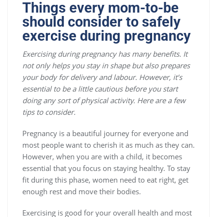
Things every mom-to-be
should consider to safely
exercise during pregnancy
Exercising during pregnancy has many benefits. It
not only helps you stay in shape but also prepares
your body for delivery and labour. However, it’s
essential to be a little cautious before you start
doing any sort of physical activity. Here are a few
tips to consider.
Pregnancy is a beautiful journey for everyone and
most people want to cherish it as much as they can.
However, when you are with a child, it becomes
essential that you focus on staying healthy. To stay
fit during this phase, women need to eat right, get
enough rest and move their bodies.
Exercising is good for your overall health and most