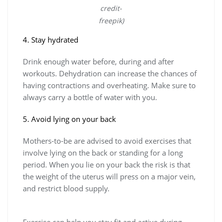
credit-
freepik)
4. Stay hydrated
Drink enough water before, during and after
workouts. Dehydration can increase the chances of
having contractions and overheating. Make sure to
always carry a bottle of water with you.
5. Avoid lying on your back
Mothers-to-be are advised to avoid exercises that
involve lying on the back or standing for a long
period. When you lie on your back the risk is that
the weight of the uterus will press on a major vein,
and restrict blood supply.
Exercise can help you stay fit and active during