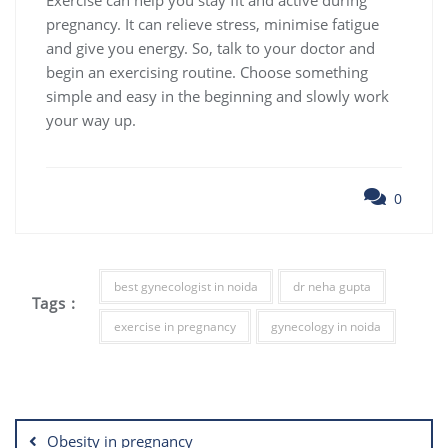
pregnancy. It can relieve stress, minimise fatigue
and give you energy. So, talk to your doctor and
begin an exercising routine. Choose something
simple and easy in the beginning and slowly work
your way up.
0
best gynecologist in noida
dr neha gupta
Tags :
exercise in pregnancy
gynecology in noida
Post
navigation
Obesity in pregnancy