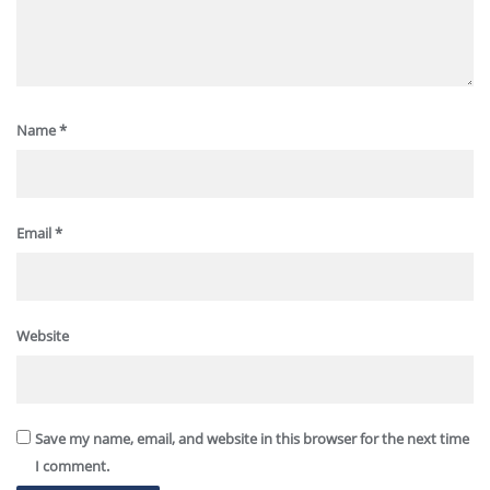
Name
*
Email
*
Website
Save my name, email, and website in this browser for the next time
I comment.