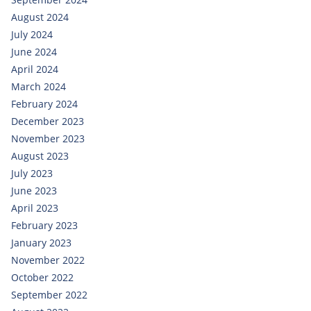
August 2024
July 2024
June 2024
April 2024
March 2024
February 2024
December 2023
November 2023
August 2023
July 2023
June 2023
April 2023
February 2023
January 2023
November 2022
October 2022
September 2022