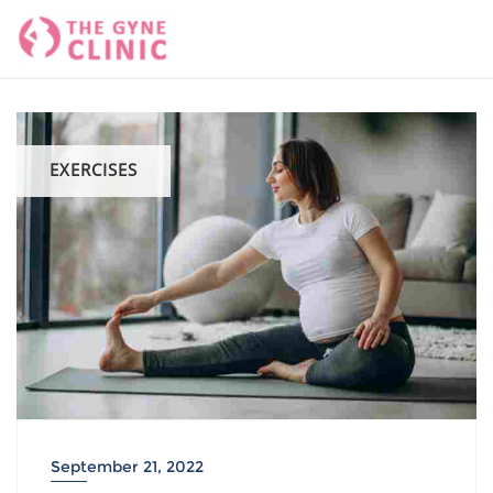
Skip
to
content
EXERCISES
September 21, 2022